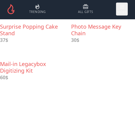
TRENDING
ALL GIFTS
MORE
Surprise Popping Cake
Photo Message Key
Stand
Chain
37$
30$
Mail-in Legacybox
Digitizing Kit
60$