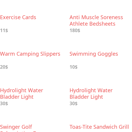
Exercise Cards
Anti Muscle Soreness
Athlete Bedsheets
11$
180$
Warm Camping Slippers
Swimming Goggles
20$
10$
Hydrolight Water
Hydrolight Water
Bladder Light
Bladder Light
30$
30$
Swinger Golf
Toas-Tite Sandwich Grill