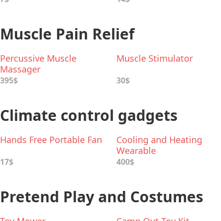
Muscle Pain Relief
Percussive Muscle
Muscle Stimulator
Massager
395$
30$
Climate control gadgets
Hands Free Portable Fan
Cooling and Heating
Wearable
17$
400$
Pretend Play and Costumes