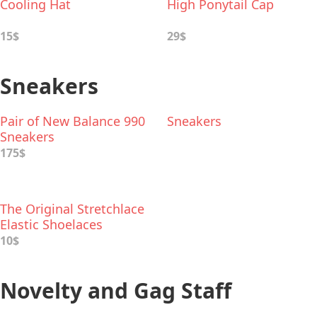
Cooling Hat
High Ponytail Cap
15$
29$
Sneakers
Pair of New Balance 990
Sneakers
Sneakers
175$
The Original Stretchlace
Elastic Shoelaces
10$
Novelty and Gag Staff