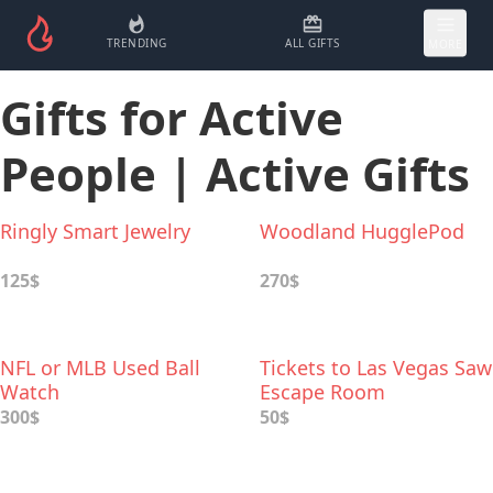
TRENDING
ALL GIFTS
MORE
Gifts for Active
People | Active Gifts
Ringly Smart Jewelry
Woodland HugglePod
125$
270$
NFL or MLB Used Ball
Tickets to Las Vegas Saw
Watch
Escape Room
300$
50$