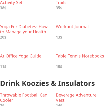
Activity Set
Trails
38$
35$
Yoga For Diabetes: How
Workout Journal
to Manage your Health
with Yoga and Ayurveda
20$
13$
At Office Yoga Guide
Table Tennis Notebooks
11$
10$
Drink Koozies & Insulators
Throwable Football Can
Beverage Adventure
Cooler
Vest
7$
14$