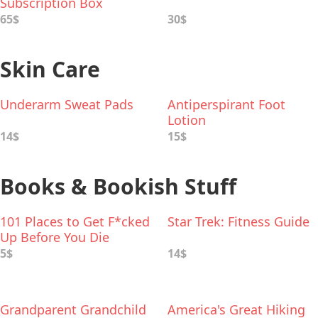
Subscription Box
65$
30$
Skin Care
Underarm Sweat Pads
Antiperspirant Foot
Lotion
14$
15$
Books & Bookish Stuff
101 Places to Get F*cked
Star Trek: Fitness Guide
Up Before You Die
5$
14$
Grandparent Grandchild
America's Great Hiking