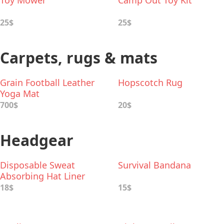
Toy Mower
Camp Out Toy Kit
25$
25$
Carpets, rugs & mats
Grain Football Leather
Hopscotch Rug
Yoga Mat
700$
20$
Headgear
Disposable Sweat
Survival Bandana
Absorbing Hat Liner
18$
15$