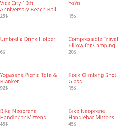
Vice City 10th
YoYo
Anniversary Beach Ball
25$
15$
Umbrella Drink Holder
Compressible Travel
Pillow for Camping
6$
20$
Yogasana Picnic Tote &
Rock Climbing Shot
Blanket
Glass
92$
15$
Bike Neoprene
Bike Neoprene
Handlebar Mittens
Handlebar Mittens
45$
45$