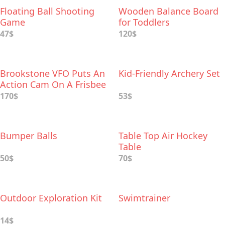
Floating Ball Shooting
Wooden Balance Board
Game
for Toddlers
47$
120$
Brookstone VFO Puts An
Kid-Friendly Archery Set
Action Cam On A Frisbee
170$
53$
Bumper Balls
Table Top Air Hockey
Table
50$
70$
Outdoor Exploration Kit
Swimtrainer
14$