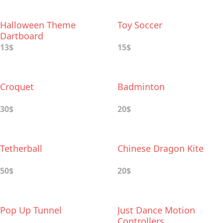
Halloween Theme
Toy Soccer
Dartboard
13$
15$
Croquet
Badminton
30$
20$
Tetherball
Chinese Dragon Kite
50$
20$
Pop Up Tunnel
Just Dance Motion
Controllers