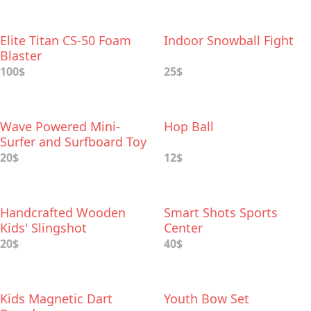
Elite Titan CS-50 Foam
Indoor Snowball Fight
Blaster
100$
25$
Wave Powered Mini-
Hop Ball
Surfer and Surfboard Toy
20$
12$
Handcrafted Wooden
Smart Shots Sports
Kids' Slingshot
Center
20$
40$
Kids Magnetic Dart
Youth Bow Set