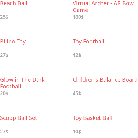
Beach Ball
Virtual Archer - AR Bow
Game
25$
160$
Bilibo Toy
Toy Football
27$
12$
Glow in The Dark
Children's Balance Board
Football
20$
45$
Scoop Ball Set
Toy Basket Ball
27$
10$