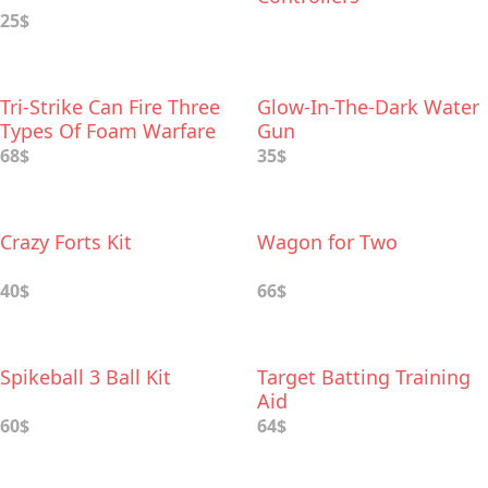
25$
Tri-Strike Can Fire Three
Glow-In-The-Dark Water
Types Of Foam Warfare
Gun
68$
35$
Crazy Forts Kit
Wagon for Two
40$
66$
Spikeball 3 Ball Kit
Target Batting Training
Aid
60$
64$