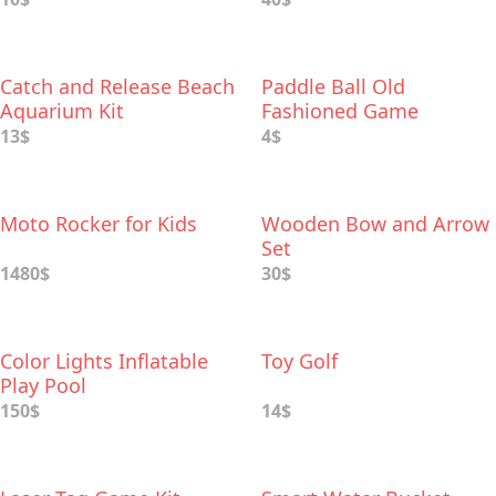
Catch and Release Beach
Paddle Ball Old
Aquarium Kit
Fashioned Game
13$
4$
Moto Rocker for Kids
Wooden Bow and Arrow
Set
1480$
30$
Color Lights Inflatable
Toy Golf
Play Pool
150$
14$