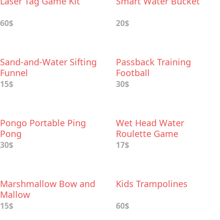
Laser Tag Game Kit
Smart Water Bucket
60$
20$
Sand-and-Water Sifting
Passback Training
Funnel
Football
15$
30$
Pongo Portable Ping
Wet Head Water
Pong
Roulette Game
30$
17$
Marshmallow Bow and
Kids Trampolines
Mallow
15$
60$