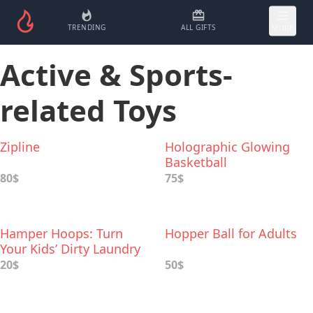
TRENDING
ALL GIFTS
MORE
Active & Sports-
related Toys
Zipline
Holographic Glowing
Basketball
80$
75$
Hamper Hoops: Turn
Hopper Ball for Adults
Your Kids’ Dirty Laundry
Into Play Toys
20$
50$