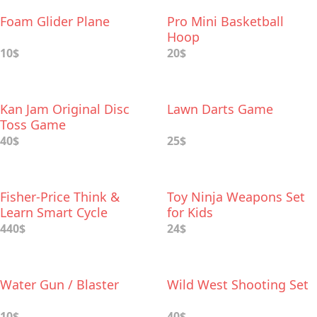
Foam Glider Plane
Pro Mini Basketball
Hoop
10$
20$
Kan Jam Original Disc
Lawn Darts Game
Toss Game
40$
25$
Fisher-Price Think &
Toy Ninja Weapons Set
Learn Smart Cycle
for Kids
440$
24$
Water Gun / Blaster
Wild West Shooting Set
10$
40$