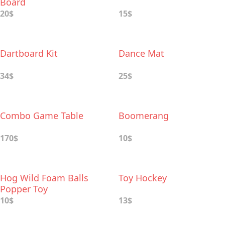
Board
20$
15$
Dartboard Kit
Dance Mat
34$
25$
Combo Game Table
Boomerang
170$
10$
Hog Wild Foam Balls
Toy Hockey
Popper Toy
10$
13$