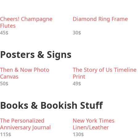
Cheers! Champagne
Diamond Ring Frame
Flutes
45$
30$
Posters & Signs
Then & Now Photo
The Story of Us Timeline
Canvas
Print
50$
49$
Books & Bookish Stuff
The Personalized
New York Times
Anniversary Journal
Linen/Leather
Anniversary Book
115$
130$