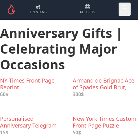
TRENDING
ALL GIFTS
MORE
Anniversary Gifts |
Celebrating Major
Occasions
NY Times Front Page
Armand de Brignac Ace
Reprint
of Spades Gold Brut,
Champagne
60$
300$
Personalised
New York Times Custom
Anniversary Telegram
Front Page Puzzle
15$
50$