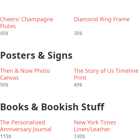
Cheers! Champagne
Diamond Ring Frame
Flutes
45$
30$
Posters & Signs
Then & Now Photo
The Story of Us Timeline
Canvas
Print
50$
49$
Books & Bookish Stuff
The Personalized
New York Times
Anniversary Journal
Linen/Leather
Anniversary Book
115$
130$