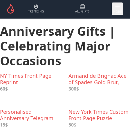
TRENDING
ALL GIFTS
MORE
Anniversary Gifts |
Celebrating Major
Occasions
NY Times Front Page
Armand de Brignac Ace
Reprint
of Spades Gold Brut,
Champagne
60$
300$
Personalised
New York Times Custom
Anniversary Telegram
Front Page Puzzle
15$
50$