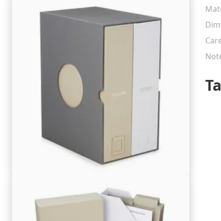
Mate
Dim
Car
Not
T