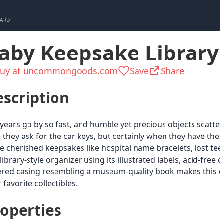
CARD
aby Keepsake Library
uy at uncommongoods.com
Save
Share
scription
years go by so fast, and humble yet precious objects scatt
 they ask for the car keys, but certainly when they have the
e cherished keepsakes like hospital name bracelets, lost teet
 library-style organizer using its illustrated labels, acid-free
red casing resembling a museum-quality book makes this de
 favorite collectibles.
operties