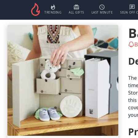
TRENDING
ALL GIFTS
LAST MINUTE
SIGN OFF 
B
B
De
The 
time
Stor
this
cove
your
Pr