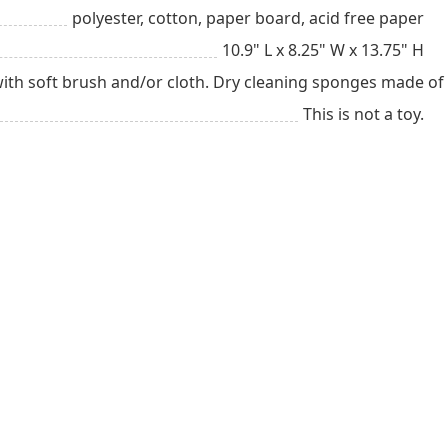
polyester, cotton, paper board, acid free paper
10.9" L x 8.25" W x 13.75" H
with soft brush and/or cloth. Dry cleaning sponges made of
This is not a toy.
ial
Has A Baby (up
New Dad
ns
to 1 year)
Child