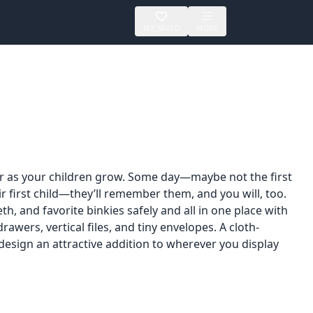
MY SAVED
MORE
er as your children grow. Some day—maybe not the first
ir first child—they’ll remember them, and you will, too.
h, and favorite binkies safely and all in one place with
 drawers, vertical files, and tiny envelopes. A cloth-
sign an attractive addition to wherever you display