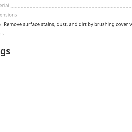
rial
ensions
e
Remove surface stains, dust, and dirt by brushing cover 
es
ags
VERY spec
$51 to $100
Sentimental
occasio
Pregnant
New Mom
Birth of a 