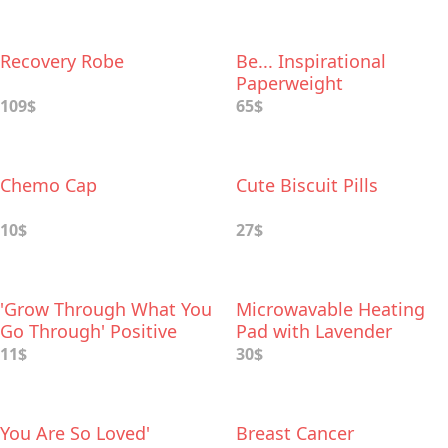
Recovery Robe
Be... Inspirational
Paperweight
109$
65$
Chemo Cap
Cute Biscuit Pills
10$
27$
'Grow Through What You
Microwavable Heating
Go Through' Positive
Pad with Lavender
Print
Aromatherapy
11$
30$
You Are So Loved'
Breast Cancer