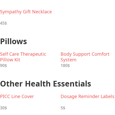
Sympathy Gift Necklace
45$
Pillows
Self Care Therapeutic
Body Support Comfort
Pillow Kit
System
90$
180$
Other Health Essentials
PICC Line Cover
Dosage Reminder Labels
30$
5$