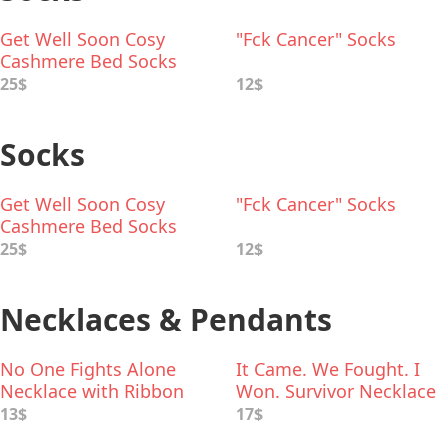
Get Well Soon Cosy
"Fck Cancer" Socks
Cashmere Bed Socks
25$
12$
Socks
Get Well Soon Cosy
"Fck Cancer" Socks
Cashmere Bed Socks
25$
12$
Necklaces & Pendants
No One Fights Alone
It Came. We Fought. I
Necklace with Ribbon
Won. Survivor Necklace
Charm
13$
17$