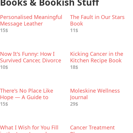
Books & Bookish Stuff
Personalised Meaningful
The Fault in Our Stars
Message Leather
Book
Bookmark
15$
11$
Now It's Funny: How I
Kicking Cancer in the
Survived Cancer, Divorce
Kitchen Recipe Book
and Other Looming
10$
18$
Disasters
There's No Place Like
Moleskine Wellness
Hope — A Guide to
Journal
Beating Cancer in Mind-
15$
29$
Sized Bites
What I Wish for You Fill
Cancer Treatment