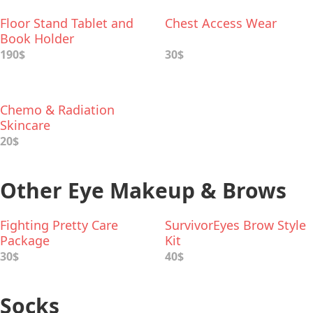
Floor Stand Tablet and
Chest Access Wear
Book Holder
190$
30$
Chemo & Radiation
Skincare
20$
Other Eye Makeup & Brows
Fighting Pretty Care
SurvivorEyes Brow Style
Package
Kit
30$
40$
Socks