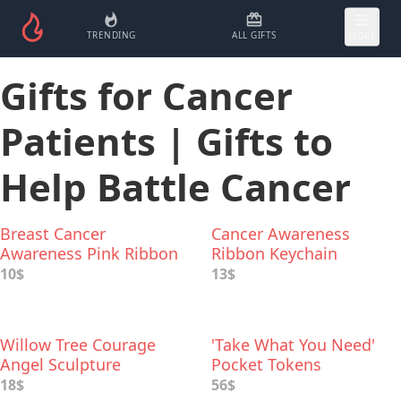
TRENDING
ALL GIFTS
MORE
Gifts for Cancer
Patients | Gifts to
Help Battle Cancer
Breast Cancer
Cancer Awareness
Awareness Pink Ribbon
Ribbon Keychain
Boxing Glove Earrings
10$
13$
Willow Tree Courage
'Take What You Need'
Angel Sculpture
Pocket Tokens
18$
56$