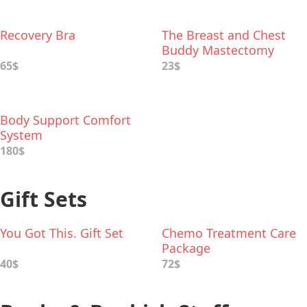
Recovery Bra
The Breast and Chest
Buddy Mastectomy
Pillow
65$
23$
Body Support Comfort
System
180$
Gift Sets
You Got This. Gift Set
Chemo Treatment Care
Package
40$
72$