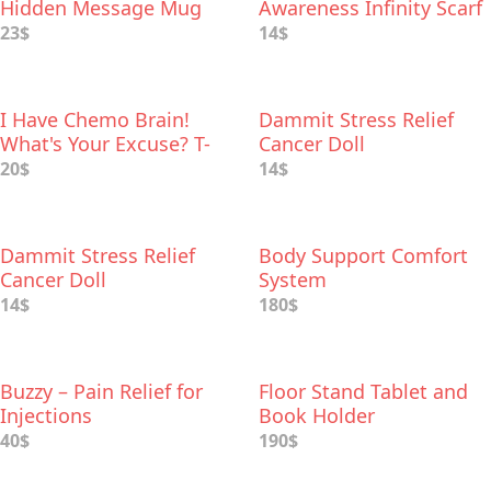
Hidden Message Mug
Awareness Infinity Scarf
with Hidden Zipper
23$
14$
Pocket
I Have Chemo Brain!
Dammit Stress Relief
What's Your Excuse? T-
Cancer Doll
Shirt
20$
14$
Dammit Stress Relief
Body Support Comfort
Cancer Doll
System
14$
180$
Buzzy – Pain Relief for
Floor Stand Tablet and
Injections
Book Holder
40$
190$