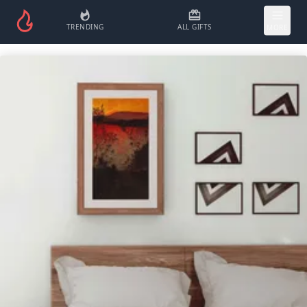
TRENDING
ALL GIFTS
MORE