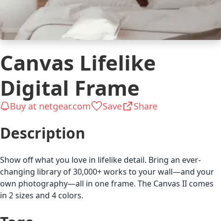
Canvas Lifelike
Digital Frame
Buy at netgear.com
Save
Share
Description
Show off what you love in lifelike detail. Bring an ever-
changing library of 30,000+ works to your wall—and your
own photography—all in one frame. The Canvas II comes
in 2 sizes and 4 colors.