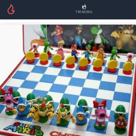
TRENDING