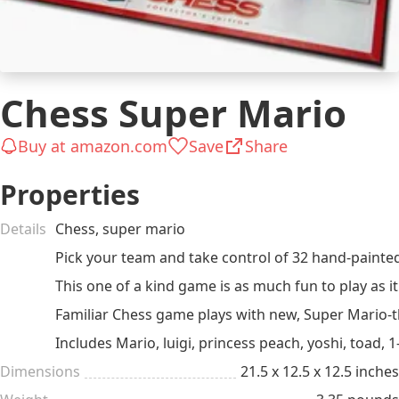
Chess Super Mario
Buy at amazon.com
Save
Share
Properties
Details
Chess, super mario
Pick your team and take control of 32 hand-painted
This one of a kind game is as much fun to play as it 
Familiar Chess game plays with new, Super Mario-
Includes Mario, luigi, princess peach, yoshi, toa
Dimensions
21.5 x 12.5 x 12.5 inches