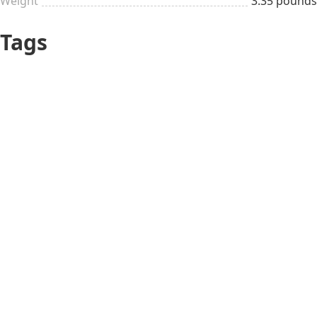
Weight
3.35 pounds
Tags
Teen
$26 to $50
Mario Day
Geeky
Adult
Usual occasions
Oldschool gaming
All year long
Mario