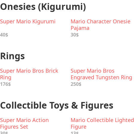
Onesies (Kigurumi)
Super Mario Kigurumi
Mario Character Onesie
Pajama
40$
30$
Rings
Super Mario Bros Brick
Super Mario Bros
Ring
Engraved Tungsten Ring
176$
250$
Collectible Toys & Figures
Super Mario Action
Mario Collectible Lighted
Figures Set
Figure
30$
13$