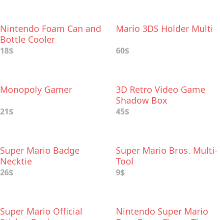
Nintendo Foam Can and
Mario 3DS Holder Multi
Bottle Cooler
18$
60$
Monopoly Gamer
3D Retro Video Game
Shadow Box
21$
45$
Super Mario Badge
Super Mario Bros. Multi-
Necktie
Tool
26$
9$
Super Mario Official
Nintendo Super Mario