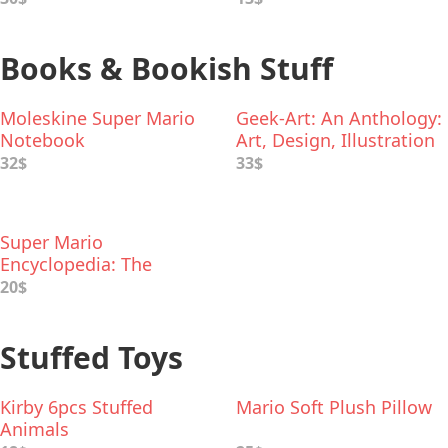
Books & Bookish Stuff
Moleskine Super Mario
Geek-Art: An Anthology:
Notebook
Art, Design, Illustration
& Pop Culture
32$
33$
Super Mario
Encyclopedia: The
Official Guide to the
20$
First 30 Years
Stuffed Toys
Kirby 6pcs Stuffed
Mario Soft Plush Pillow
Animals