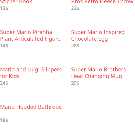
Sticker Book
Bros Retro Fleece Throw
Blanket
13$
22$
Super Mario Piranha
Super Mario Inspired
Plant Articulated Figure
Chocolate Egg
14$
28$
Mario and Luigi Slippers
Super Mario Brothers
for Kids
Heat Changing Mug
24$
29$
Mario Hooded Bathrobe
18$