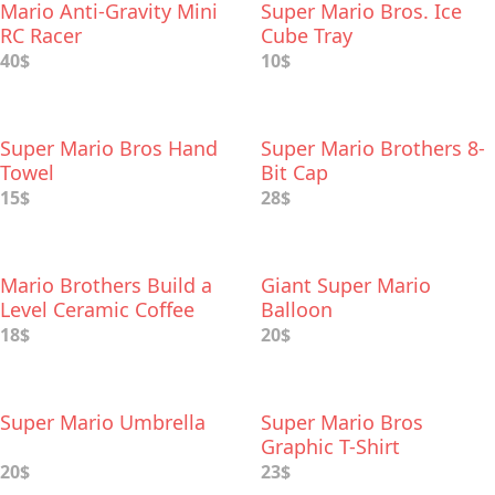
Mario Anti-Gravity Mini
Super Mario Bros. Ice
RC Racer
Cube Tray
40$
10$
Super Mario Bros Hand
Super Mario Brothers 8-
Towel
Bit Cap
15$
28$
Mario Brothers Build a
Giant Super Mario
Level Ceramic Coffee
Balloon
Mug
18$
20$
Super Mario Umbrella
Super Mario Bros
Graphic T-Shirt
20$
23$