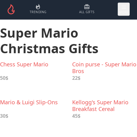
TRENDING
ALL GIFTS
MORE
Super Mario
Christmas Gifts
Chess Super Mario
Coin purse - Super Mario
Bros
50$
22$
Mario & Luigi Slip-Ons
Kellogg's Super Mario
Breakfast Cereal
30$
45$