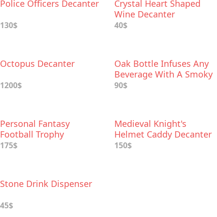
Police Officers Decanter
Crystal Heart Shaped
Wine Decanter
130$
40$
Octopus Decanter
Oak Bottle Infuses Any
Beverage With A Smoky
Flavor
1200$
90$
Personal Fantasy
Medieval Knight's
Football Trophy
Helmet Caddy Decanter
Decanter
Drinking Set
175$
150$
Stone Drink Dispenser
45$