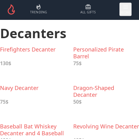
TRENDING
ALL GIFTS
MORE
Decanters
Firefighters Decanter
Personalized Pirate
Barrel
130$
75$
Navy Decanter
Dragon-Shaped
Decanter
75$
50$
Baseball Bat Whiskey
Revolving Wine Decanter
Decanter and 4 Baseball