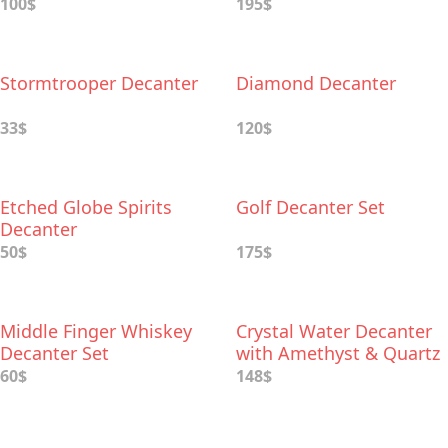
Whiskey Glasses
100$
195$
Stormtrooper Decanter
Diamond Decanter
33$
120$
Etched Globe Spirits
Golf Decanter Set
Decanter
50$
175$
Middle Finger Whiskey
Crystal Water Decanter
Decanter Set
with Amethyst & Quartz
60$
148$