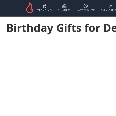
TRENDING
ALL GIFTS
LAST MINUTE
SIGN OFF 
Birthday Gifts for D