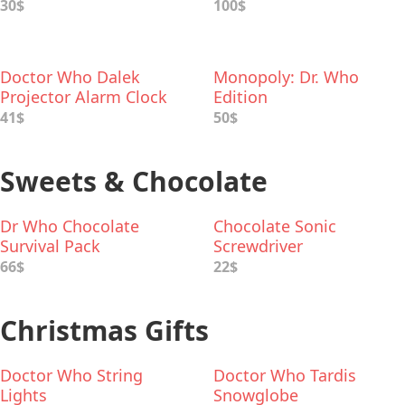
30$
100$
Doctor Who Dalek
Monopoly: Dr. Who
Projector Alarm Clock
Edition
41$
50$
Sweets & Chocolate
Dr Who Chocolate
Chocolate Sonic
Survival Pack
Screwdriver
66$
22$
Christmas Gifts
Doctor Who String
Doctor Who Tardis
Lights
Snowglobe