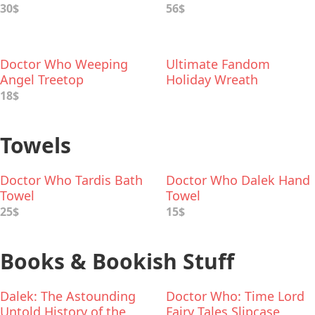
30$
56$
Doctor Who Weeping
Ultimate Fandom
Angel Treetop
Holiday Wreath
18$
Towels
Doctor Who Tardis Bath
Doctor Who Dalek Hand
Towel
Towel
25$
15$
Books & Bookish Stuff
Dalek: The Astounding
Doctor Who: Time Lord
Untold History of the
Fairy Tales Slipcase