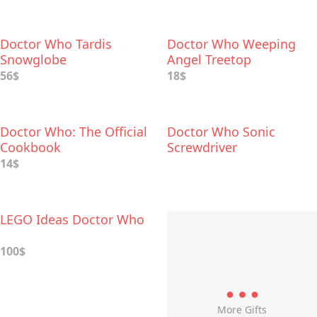
Doctor Who Tardis
Doctor Who Weeping
Snowglobe
Angel Treetop
56$
18$
Doctor Who: The Official
Doctor Who Sonic
Cookbook
Screwdriver
14$
LEGO Ideas Doctor Who
100$
More Gifts