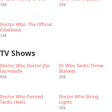
Greatest Enemies of the
16$
23$
Universe
Doctor Who: The Official
Cookbook
14$
TV Shows
Doctor Who Doctor Zip-
Dr Who Tardis Throw
Up Hoodie
Blanket
65$
35$
Doctor Who Painted
Doctor Who String
Tardis Heels
Lights
30$