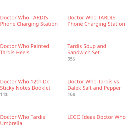
Doctor Who TARDIS
Doctor Who TARDIS
Phone Charging Station
Phone Charging Station
Doctor Who Painted
Tardis Soup and
Tardis Heels
Sandwich Set
35$
Doctor Who 12th Dr.
Doctor Who Tardis vs
Sticky Notes Booklet
Dalek Salt and Pepper
Shaker
11$
16$
Doctor Who Tardis
LEGO Ideas Doctor Who
Umbrella