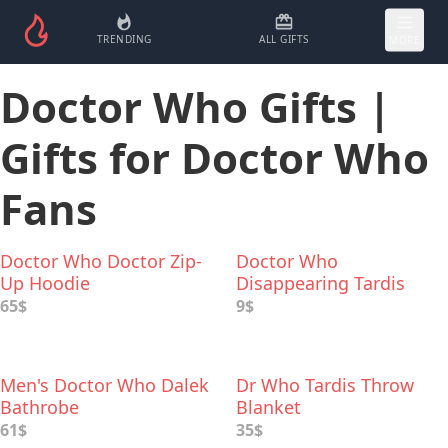
TRENDING
ALL GIFTS
MORE
Doctor Who Gifts |
Gifts for Doctor Who
Fans
Doctor Who Doctor Zip-
Doctor Who
Up Hoodie
Disappearing Tardis
Coffee Mug
65$
9$
Men's Doctor Who Dalek
Dr Who Tardis Throw
Bathrobe
Blanket
61$
35$