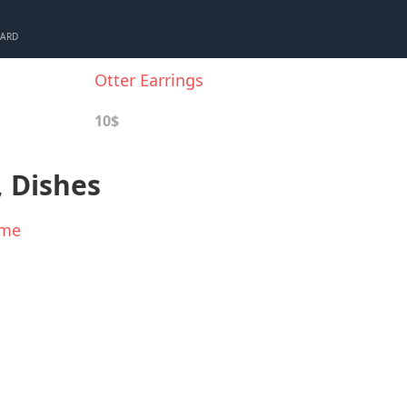
CARD
Otter Earrings
10$
, Dishes
ame