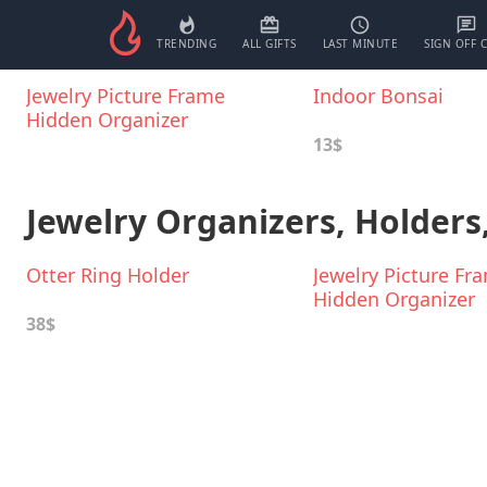
TRENDING
ALL GIFTS
LAST MINUTE
SIGN OFF 
Jewelry Picture Frame
Indoor Bonsai
Hidden Organizer
13$
Jewelry Organizers, Holders
Otter Ring Holder
Jewelry Picture Fr
Hidden Organizer
38$