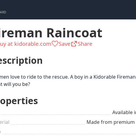
CARD
ireman Raincoat
uy at kidorable.com
Save
Share
scription
men love to ride to the rescue. A boy in a Kidorable Fireman
 will you be?
operties
Available i
rial
Made from premium qu
e