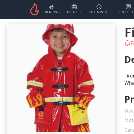
TRENDING
ALL GIFTS
LAST MINUTE
SIGN OFF 
F
B
De
Fire
What
Pr
Size
Mate
Car