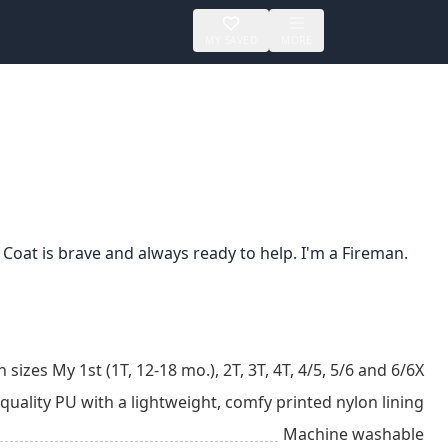
MY SAVED
MORE
 Coat is brave and always ready to help. I'm a Fireman.
n sizes My 1st (1T, 12-18 mo.), 2T, 3T, 4T, 4/5, 5/6 and 6/6X
ality PU with a lightweight, comfy printed nylon lining
Machine washable