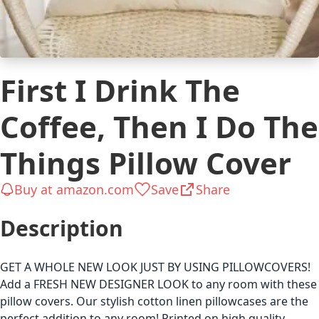
First I Drink The
Coffee, Then I Do The
Things Pillow Cover
Buy at amazon.com
Save
Share
Description
GET A WHOLE NEW LOOK JUST BY USING PILLOWCOVERS!
Add a FRESH NEW DESIGNER LOOK to any room with these
pillow covers. Our stylish cotton linen pillowcases are the
perfect addition to any room! Printed on high quality