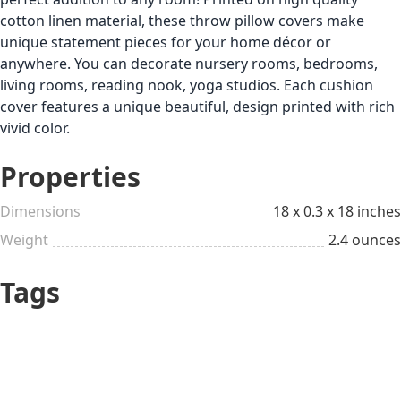
cotton linen material, these throw pillow covers make
unique statement pieces for your home décor or
anywhere. You can decorate nursery rooms, bedrooms,
living rooms, reading nook, yoga studios. Each cushion
cover features a unique beautiful, design printed with rich
vivid color.
Properties
Dimensions
18 x 0.3 x 18 inches
Weight
2.4 ounces
Tags
Up to $25
Chill
All year long
Coffee