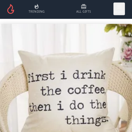
TRENDING
ALL GIFTS
MORE