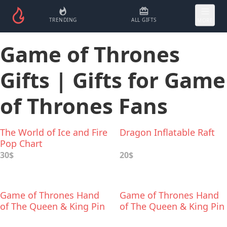
TRENDING
ALL GIFTS
MORE
Game of Thrones
Gifts | Gifts for Game
of Thrones Fans
The World of Ice and Fire
Dragon Inflatable Raft
Pop Chart
30$
20$
Game of Thrones Hand
Game of Thrones Hand
of The Queen & King Pin
of The Queen & King Pin