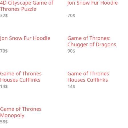
​4D Cityscape Game of
Jon Snow Fur Hoodie
Thrones Puzzle
32$
70$
Jon Snow Fur Hoodie
Game of Thrones:
Chugger of Dragons
Shot Glasses
70$
90$
Game of Thrones
Game of Thrones
Houses Cufflinks
Houses Cufflinks
14$
14$
Game of Thrones
Monopoly
58$