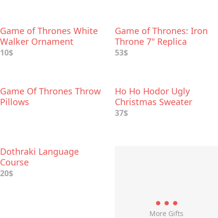
Game of Thrones White
Game of Thrones: Iron
Walker Ornament
Throne 7" Replica
10$
53$
Game Of Thrones Throw
Ho Ho Hodor Ugly
Pillows
Christmas Sweater
37$
Dothraki Language
Course
20$
More Gifts