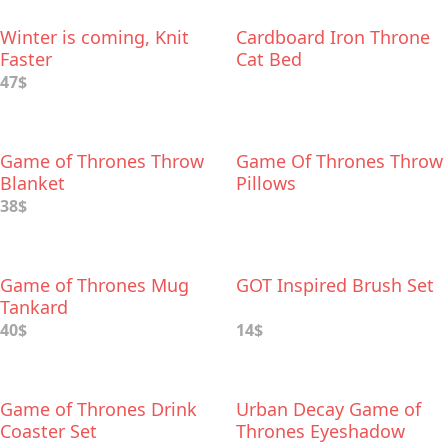
Winter is coming, Knit
Cardboard Iron Throne
Faster
Cat Bed
47$
Game of Thrones Throw
Game Of Thrones Throw
Blanket
Pillows
38$
Game of Thrones Mug
GOT Inspired Brush Set
Tankard
40$
14$
Game of Thrones Drink
Urban Decay Game of
Coaster Set
Thrones Eyeshadow