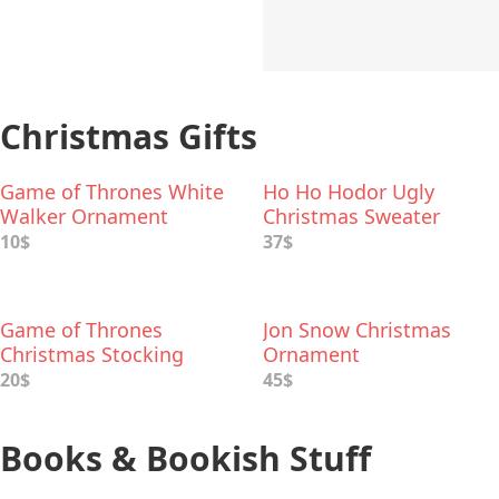
Christmas Gifts
Game of Thrones White
Ho Ho Hodor Ugly
Walker Ornament
Christmas Sweater
10$
37$
Game of Thrones
Jon Snow Christmas
Christmas Stocking
Ornament
20$
45$
Books & Bookish Stuff