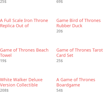
Palette
25$
69$
A Full Scale Iron Throne
Game Bird of Thrones
Replica Out of
Rubber Duck
Cardboard
20$
Game of Thrones Beach
Game of Thrones Tarot
Towel
Card Set
19$
25$
White Walker Deluxe
A Game of Thrones
Version Collectible
Boardgame
Figure
208$
54$