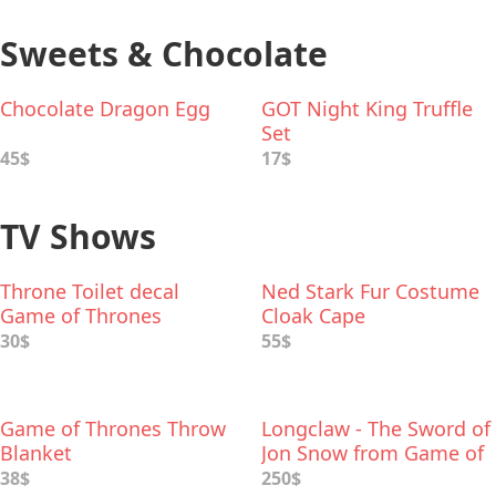
Sweets & Chocolate
Chocolate Dragon Egg
GOT Night King Truffle
Set
45$
17$
TV Shows
Throne Toilet decal
Ned Stark Fur Costume
Game of Thrones
Cloak Cape
30$
55$
Game of Thrones Throw
Longclaw - The Sword of
Blanket
Jon Snow from Game of
Thrones
38$
250$