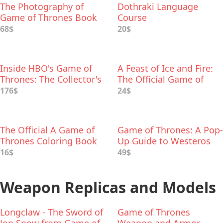
The Photography of
Dothraki Language
Game of Thrones Book
Course
68$
20$
Inside HBO's Game of
A Feast of Ice and Fire:
Thrones: The Collector's
The Official Game of
Edition
Thrones Companion
176$
24$
Cookbook
The Official A Game of
Game of Thrones: A Pop-
Thrones Coloring Book
Up Guide to Westeros
16$
49$
Weapon Replicas and Models
Longclaw - The Sword of
Game of Thrones