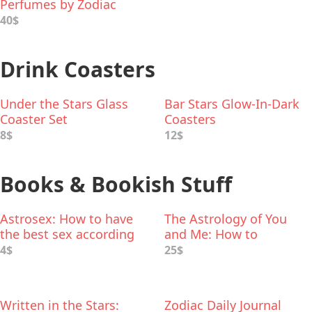
Perfumes by Zodiac
Signs
40$
Drink Coasters
Under the Stars Glass
Bar Stars Glow-In-Dark
Coaster Set
Coasters
8$
12$
Books & Bookish Stuff
Astrosex: How to have
The Astrology of You
the best sex according
and Me: How to
to your star sign (The
Understand and
4$
25$
Astrosex Series)
Improve Every
Relationship in Your Life
Written in the Stars:
Zodiac Daily Journal