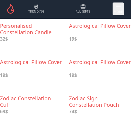
TRENDING
ALL GIFTS
MORE
Personalised
Astrological Pillow Cover
Constellation Candle
32$
19$
Astrological Pillow Cover
Astrological Pillow Cover
19$
19$
Zodiac Constellation
Zodiac Sign
Cuff
Constellation Pouch
69$
74$