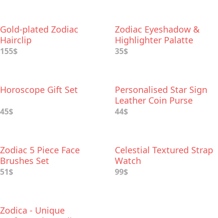
Gold-plated Zodiac
Zodiac Eyeshadow &
Hairclip
Highlighter Palatte
155$
35$
Horoscope Gift Set
Personalised Star Sign
Leather Coin Purse
45$
44$
Zodiac 5 Piece Face
Celestial Textured Strap
Brushes Set
Watch
51$
99$
Zodica - Unique