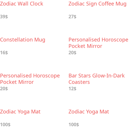
Zodiac Wall Clock
Zodiac Sign Coffee Mug
39$
27$
Constellation Mug
Personalised Horoscope
Pocket Mirror
16$
20$
Personalised Horoscope
Bar Stars Glow-In-Dark
Pocket Mirror
Coasters
20$
12$
Zodiac Yoga Mat
Zodiac Yoga Mat
100$
100$