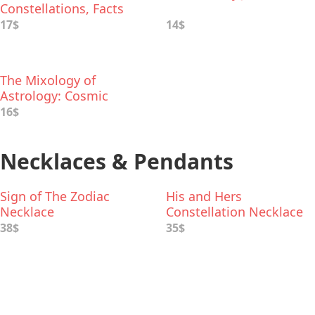
Constellations, Facts
and Folklore
17$
14$
The Mixology of
Astrology: Cosmic
Cocktail Recipes for
16$
Every Sign
Necklaces & Pendants
Sign of The Zodiac
His and Hers
Necklace
Constellation Necklace
38$
35$