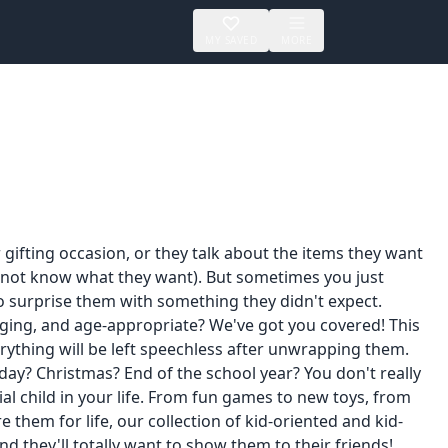
MY SAVED
MORE
 gifting occasion, or they talk about the items they want
 to not know what they want). But sometimes you just
to surprise them with something they didn't expect.
gaging, and age-appropriate? We've got you covered! This
verything will be left speechless after unwrapping them.
hday? Christmas? End of the school year? You don't really
ial child in your life. From fun games to new toys, from
 them for life, our collection of kid-oriented and kid-
. And they'll totally want to show them to their friends!