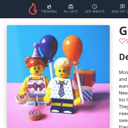
TRENDING
ALL GIFTS
LAST MINUTE
SIGN OFF 
G
De
Most
and 
want
Need
list
They
need
swee
frie