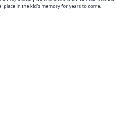
al place in the kid's memory for years to come.
00
Kid 4-7
$1001 and up!
250
$501 to $1000