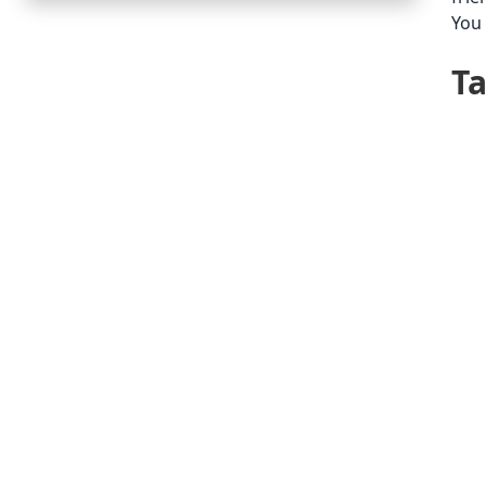
You 
T