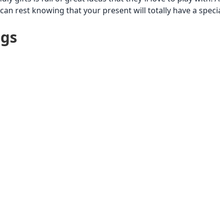
can rest knowing that your present will totally have a speci
ags
$251 to $500
$26 to $50
$51 to $1
Up to $25
Kid 8-12
$101 to $