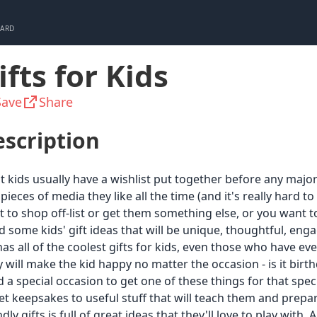
CARD
ifts for Kids
Save
Share
scription
 kids usually have a wishlist put together before any major
pieces of media they like all the time (and it's really hard
 to shop off-list or get them something else, or you want 
 some kids' gift ideas that will be unique, thoughtful, en
 has all of the coolest gifts for kids, even those who have e
 will make the kid happy no matter the occasion - is it birt
 a special occasion to get one of these things for that spec
t keepsakes to useful stuff that will teach them and prepare
ndly gifts is full of great ideas that they'll love to play with