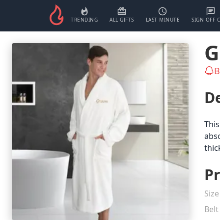
TRENDING
ALL GIFTS
LAST MINUTE
SIGN OFF 
G
B
De
This
abso
thic
Pr
Size
Belt