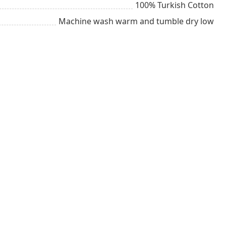
100% Turkish Cotton
Machine wash warm and tumble dry low
g
Groom
Chill
ult
All year long
Stylish