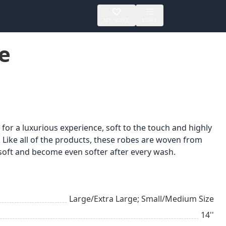
MY SAVED
MORE
e
r a luxurious experience, soft to the touch and highly
 Like all of the products, these robes are woven from
 soft and become even softer after every wash.
Large/Extra Large; Small/Medium Size
14''