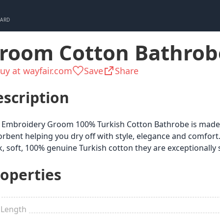
CARD
room Cotton Bathrob
uy at wayfair.com
Save
Share
scription
 Embroidery Groom 100% Turkish Cotton Bathrobe is made fo
rbent helping you dry off with style, elegance and comfort.
k, soft, 100% genuine Turkish cotton they are exceptionally
operties
 Length