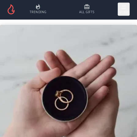
TRENDING
ALL GIFTS
MORE