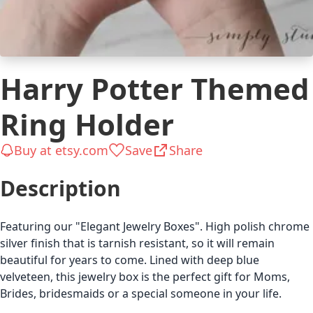
Harry Potter Themed
Ring Holder
Buy at etsy.com
Save
Share
Description
Featuring our "Elegant Jewelry Boxes". High polish chrome
silver finish that is tarnish resistant, so it will remain
beautiful for years to come. Lined with deep blue
velveteen, this jewelry box is the perfect gift for Moms,
Brides, bridesmaids or a special someone in your life.