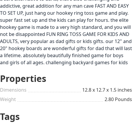
addictive, great addition for any man cave FAST AND EASY
TO SET UP, just hang our hookey ring toss game and play.
super fast set up and the kids can play for hours. the elite
hookey game is made to a very high standard, and you will
not be disappointed FUN RING TOSS GAME FOR KIDS AND
ADULTS, very popular as dad gifts or kids gifts. our 12" and
20" hookey boards are wonderful gifts for dad that will last
a lifetime. absolutely beautifully finished game for boys
and girls of all ages. challenging backyard games for kids
Properties
Dimensions
12.8 x 12.7 x 1.5 inches
Weight
2.80 Pounds
Tags
Backyard & Outdoors
$26 to $50
Games