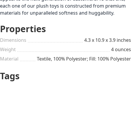
each one of our plush toys is constructed from premium
materials for unparalleled softness and huggability.
Properties
Dimensions
4.3 x 10.9 x 3.9 inches
Weight
4 ounces
Material
Textile, 100% Polyester; Fill: 100% Polyester
Tags
Sister’s Day
Up to $25
All year long
Sister
Girl
Pretty