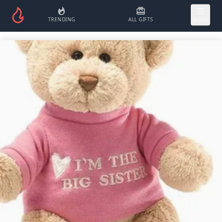
TRENDING
ALL GIFTS
MORE