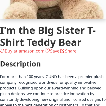
I'm the Big Sister T-
Shirt Teddy Bear
Buy at amazon.com
Save
Share
Description
For more than 100 years, GUND has been a premier plush
company recognized worldwide for quality innovative
products. Building upon our award-winning and beloved
plush designs, we continue to practice innovation by
constantly developing new original and licensed designs to
appeal to the next generation of customers. To that end,