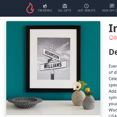
TRENDING
ALL GIFTS
LAST MINUTE
SIGN OFF 
I
B
De
Ever
of d
Cele
spec
Add 
symb
your
Wood
USA