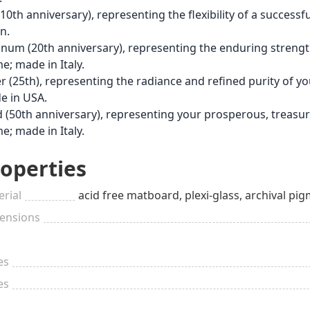
(10th anniversary), representing the flexibility of a succes
n.
inum (20th anniversary), representing the enduring strengt
e; made in Italy.
er (25th), representing the radiance and refined purity of 
e in USA.
 (50th anniversary), representing your prosperous, treasu
e; made in Italy.
operties
rial
acid free matboard, plexi-glass, archival
ensions
es
es