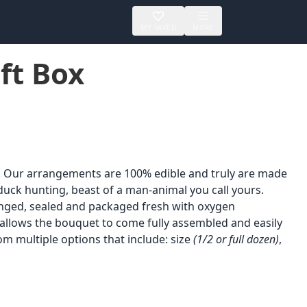
MY SAVED
MORE
ft Box
. Our arrangements are 100% edible and truly are made
duck hunting, beast of a man-animal you call yours.
ranged, sealed and packaged fresh with oxygen
 allows the bouquet to come fully assembled and easily
om multiple options that include: size
(1/2 or full dozen)
,