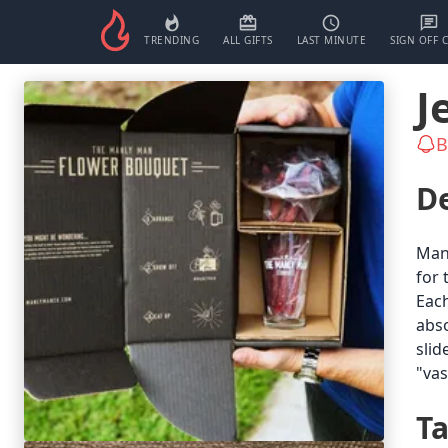
TRENDING
ALL GIFTS
LAST MINUTE
SIGN OFF 
J
B
De
Manl
for 
Each
abso
slid
"va
T