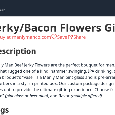
CARD
erky/Bacon Flowers Gi
uy at manlymanco.com
Save
Share
scription
y Man Beef Jerky Flowers are the perfect bouquet for men
that rugged one of a kind, hammer swinging, IPA drinking, 
 broquet's "vase" is a Manly Man pint glass and is pre-ar
rbers in a stylish printed box. Our custom package design
es out to provide the ultimate gifting experience. Choose fr
se"
(pint glass or beer mug)
, and flavor
(multiple offered)
.
ags