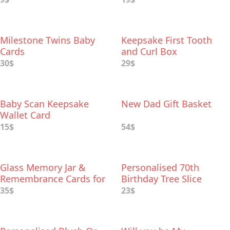
Milestone Twins Baby
Keepsake First Tooth
Cards
and Curl Box
30$
29$
Baby Scan Keepsake
New Dad Gift Basket
Wallet Card
15$
54$
Glass Memory Jar &
Personalised 70th
Remembrance Cards for
Birthday Tree Slice
Funeral Memory Table
35$
23$