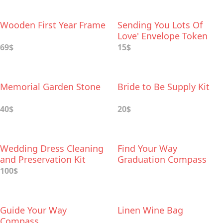
Wooden First Year Frame
Sending You Lots Of
Love' Envelope Token
69$
15$
Memorial Garden Stone
Bride to Be Supply Kit
40$
20$
Wedding Dress Cleaning
Find Your Way
and Preservation Kit
Graduation Compass
100$
Guide Your Way
Linen Wine Bag
Compass