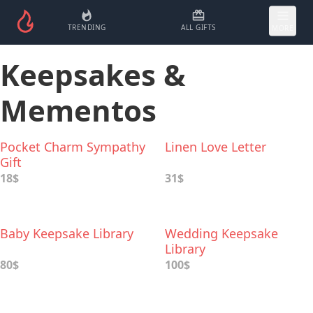
TRENDING
ALL GIFTS
MORE
Keepsakes &
Mementos
Pocket Charm Sympathy
Linen Love Letter
Gift
18$
31$
Baby Keepsake Library
Wedding Keepsake
Library
80$
100$