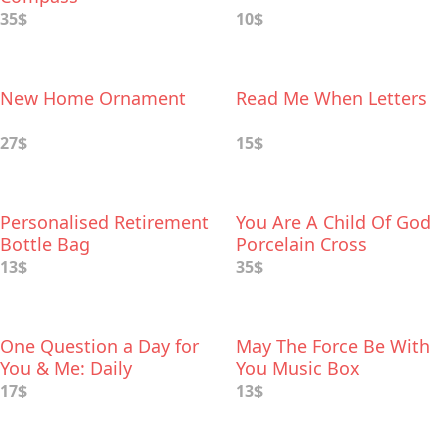
35$
10$
New Home Ornament
Read Me When Letters
27$
15$
Personalised Retirement
You Are A Child Of God
Bottle Bag
Porcelain Cross
13$
35$
One Question a Day for
May The Force Be With
You & Me: Daily
You Music Box
Reflections for Couples
17$
13$