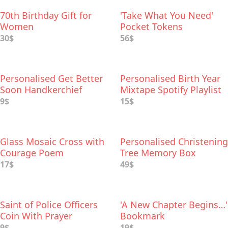
70th Birthday Gift for
'Take What You Need'
Women
Pocket Tokens
30$
56$
Personalised Get Better
Personalised Birth Year
Soon Handkerchief
Mixtape Spotify Playlist
9$
15$
Glass Mosaic Cross with
Personalised Christening
Courage Poem
Tree Memory Box
17$
49$
Saint of Police Officers
'A New Chapter Begins…'
Coin With Prayer
Bookmark
9$
19$