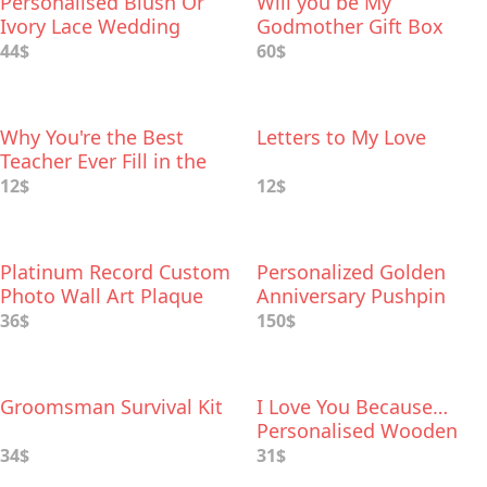
Personalised Blush Or
Will you be My
Ivory Lace Wedding
Godmother Gift Box
Garter
44$
60$
Why You're the Best
Letters to My Love
Teacher Ever Fill in the
Love Book
12$
12$
Platinum Record Custom
Personalized Golden
Photo Wall Art Plaque
Anniversary Pushpin
World Map
36$
150$
Groomsman Survival Kit
I Love You Because…
Personalised Wooden
Flowers For Her
34$
31$