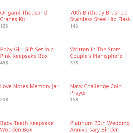
Origami Thousand
70th Birthday Brushed
Cranes Kit
Stainless Steel Hip Flask
12$
14$
Baby Girl Gift Set in a
Written In The Stars'
Pink Keepsake Box
Couple's Planisphere
45$
37$
Love Notes Memory Jar
Navy Challenge Coin
Prayer
25$
15$
Baby Teeth Keepsake
Platinum 20th Wedding
Wooden Box
Anniversary Binder