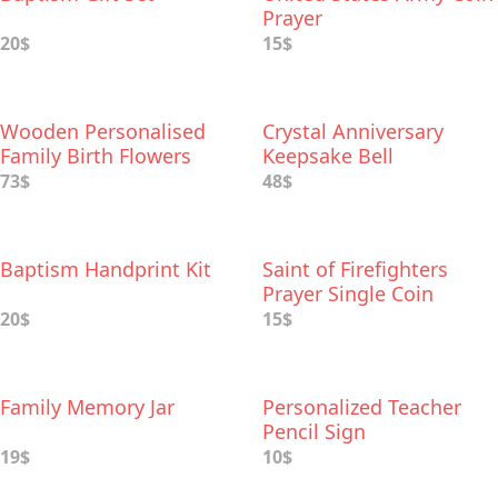
Prayer
20$
15$
Wooden Personalised
Crystal Anniversary
Family Birth Flowers
Keepsake Bell
73$
48$
Baptism Handprint Kit
Saint of Firefighters
Prayer Single Coin
20$
15$
Family Memory Jar
Personalized Teacher
Pencil Sign
19$
10$