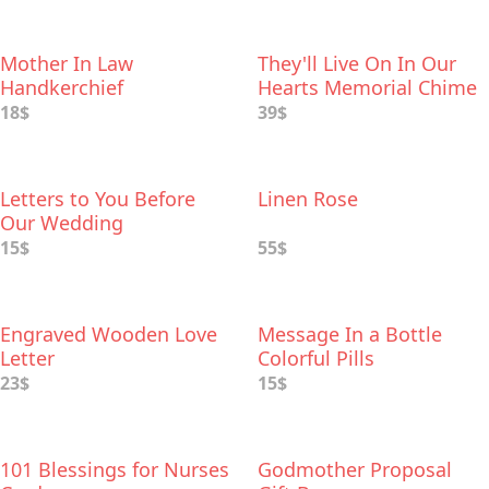
Mother In Law
They'll Live On In Our
Handkerchief
Hearts Memorial Chime
18$
39$
Letters to You Before
Linen Rose
Our Wedding
15$
55$
Engraved Wooden Love
Message In a Bottle
Letter
Colorful Pills
23$
15$
101 Blessings for Nurses
Godmother Proposal