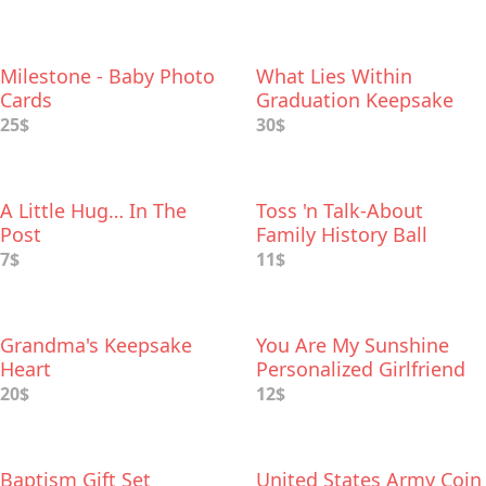
Milestone - Baby Photo
What Lies Within
Cards
Graduation Keepsake
Box
25$
30$
A Little Hug… In The
Toss 'n Talk-About
Post
Family History Ball
7$
11$
Grandma's Keepsake
You Are My Sunshine
Heart
Personalized Girlfriend
Gift
20$
12$
Baptism Gift Set
United States Army Coin