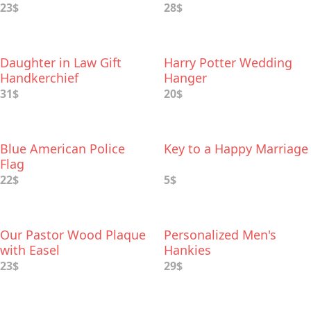
23$
28$
Daughter in Law Gift
Harry Potter Wedding
Handkerchief
Hanger
31$
20$
Blue American Police
Key to a Happy Marriage
Flag
22$
5$
Our Pastor Wood Plaque
Personalized Men's
with Easel
Hankies
23$
29$