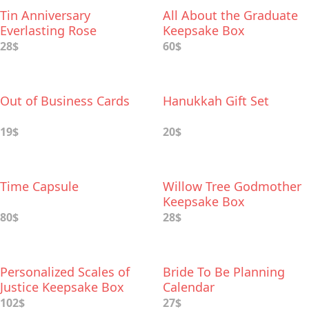
Tin Anniversary
All About the Graduate
Everlasting Rose
Keepsake Box
28$
60$
Out of Business Cards
Hanukkah Gift Set
19$
20$
Time Capsule
Willow Tree Godmother
Keepsake Box
80$
28$
Personalized Scales of
Bride To Be Planning
Justice Keepsake Box
Calendar
102$
27$