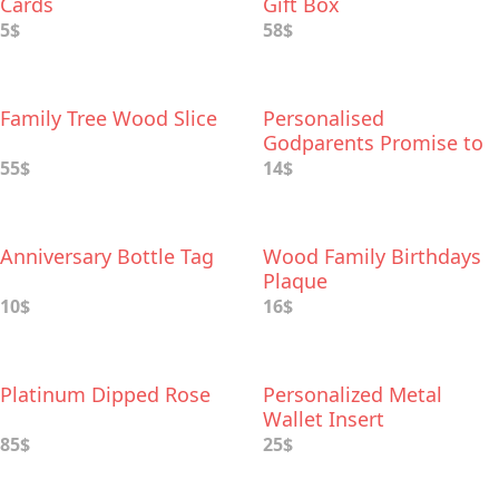
Cards
Gift Box
5$
58$
Family Tree Wood Slice
Personalised
Godparents Promise to
Godchild Keepsake
55$
14$
Anniversary Bottle Tag
Wood Family Birthdays
Plaque
10$
16$
Platinum Dipped Rose
Personalized Metal
Wallet Insert
85$
25$