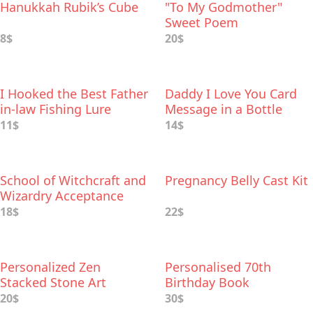
Hanukkah Rubik’s Cube
"To My Godmother"
Sweet Poem
8$
20$
I Hooked the Best Father
Daddy I Love You Card
in-law Fishing Lure
Message in a Bottle
11$
14$
School of Witchcraft and
Pregnancy Belly Cast Kit
Wizardry Acceptance
Letter
18$
22$
Personalized Zen
Personalised 70th
Stacked Stone Art
Birthday Book
20$
30$