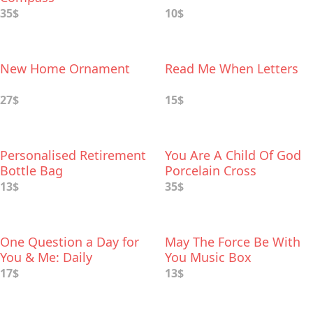
35$
10$
New Home Ornament
Read Me When Letters
27$
15$
Personalised Retirement
You Are A Child Of God
Bottle Bag
Porcelain Cross
13$
35$
One Question a Day for
May The Force Be With
You & Me: Daily
You Music Box
Reflections for Couples
17$
13$