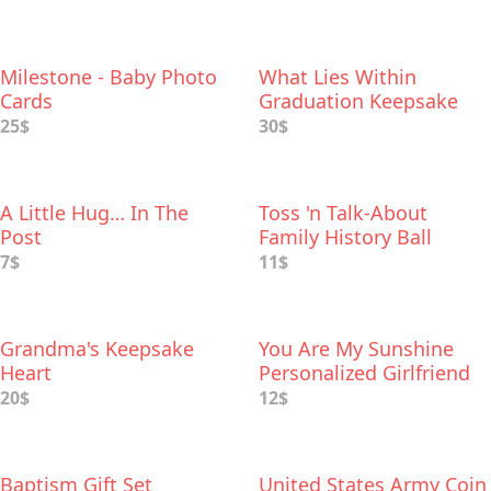
Milestone - Baby Photo
What Lies Within
Cards
Graduation Keepsake
Box
25$
30$
A Little Hug… In The
Toss 'n Talk-About
Post
Family History Ball
7$
11$
Grandma's Keepsake
You Are My Sunshine
Heart
Personalized Girlfriend
Gift
20$
12$
Baptism Gift Set
United States Army Coin