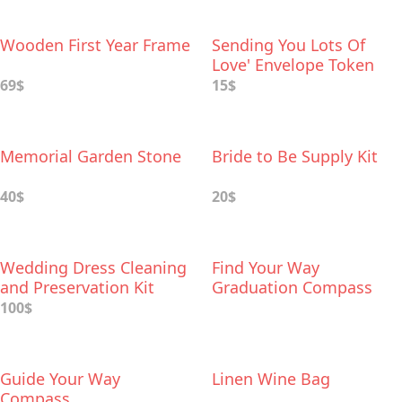
Wooden First Year Frame
Sending You Lots Of
Love' Envelope Token
69$
15$
Memorial Garden Stone
Bride to Be Supply Kit
40$
20$
Wedding Dress Cleaning
Find Your Way
and Preservation Kit
Graduation Compass
100$
Guide Your Way
Linen Wine Bag
Compass