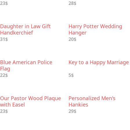
23$
28$
Daughter in Law Gift
Harry Potter Wedding
Handkerchief
Hanger
31$
20$
Blue American Police
Key to a Happy Marriage
Flag
22$
5$
Our Pastor Wood Plaque
Personalized Men's
with Easel
Hankies
23$
29$