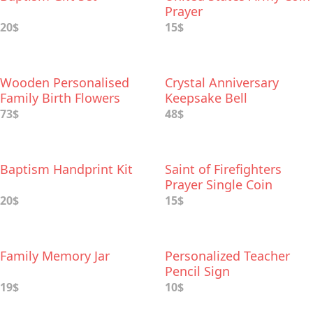
Prayer
20$
15$
Wooden Personalised
Crystal Anniversary
Family Birth Flowers
Keepsake Bell
73$
48$
Baptism Handprint Kit
Saint of Firefighters
Prayer Single Coin
20$
15$
Family Memory Jar
Personalized Teacher
Pencil Sign
19$
10$