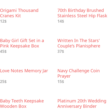
Origami Thousand
70th Birthday Brushed
Cranes Kit
Stainless Steel Hip Flask
12$
14$
Baby Girl Gift Set in a
Written In The Stars'
Pink Keepsake Box
Couple's Planisphere
45$
37$
Love Notes Memory Jar
Navy Challenge Coin
Prayer
25$
15$
Baby Teeth Keepsake
Platinum 20th Wedding
Wooden Box
Anniversary Binder