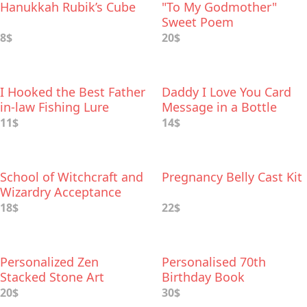
Hanukkah Rubik’s Cube
"To My Godmother"
Sweet Poem
8$
20$
I Hooked the Best Father
Daddy I Love You Card
in-law Fishing Lure
Message in a Bottle
11$
14$
School of Witchcraft and
Pregnancy Belly Cast Kit
Wizardry Acceptance
Letter
18$
22$
Personalized Zen
Personalised 70th
Stacked Stone Art
Birthday Book
20$
30$