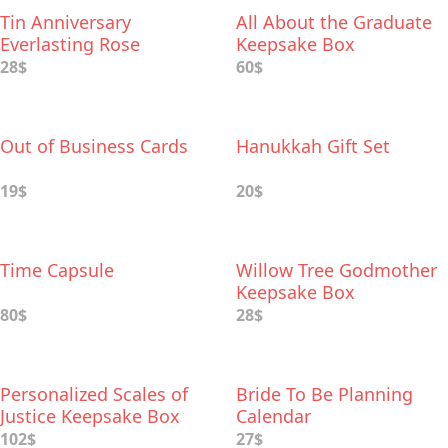
Tin Anniversary
All About the Graduate
Everlasting Rose
Keepsake Box
28$
60$
Out of Business Cards
Hanukkah Gift Set
19$
20$
Time Capsule
Willow Tree Godmother
Keepsake Box
80$
28$
Personalized Scales of
Bride To Be Planning
Justice Keepsake Box
Calendar
102$
27$