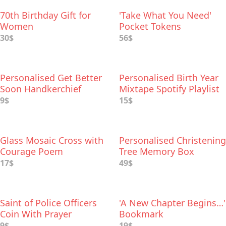
70th Birthday Gift for
'Take What You Need'
Women
Pocket Tokens
30$
56$
Personalised Get Better
Personalised Birth Year
Soon Handkerchief
Mixtape Spotify Playlist
9$
15$
Glass Mosaic Cross with
Personalised Christening
Courage Poem
Tree Memory Box
17$
49$
Saint of Police Officers
'A New Chapter Begins…'
Coin With Prayer
Bookmark
9$
19$