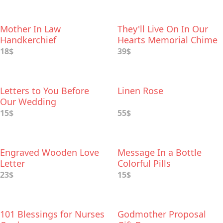
Mother In Law
They'll Live On In Our
Handkerchief
Hearts Memorial Chime
18$
39$
Letters to You Before
Linen Rose
Our Wedding
15$
55$
Engraved Wooden Love
Message In a Bottle
Letter
Colorful Pills
23$
15$
101 Blessings for Nurses
Godmother Proposal