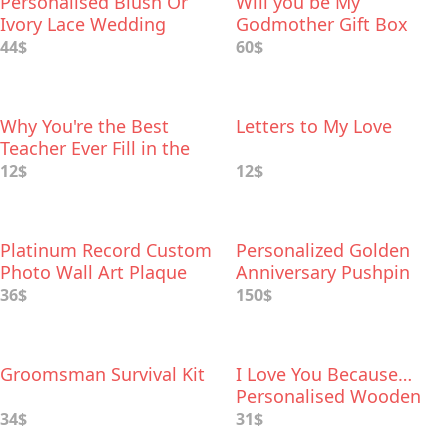
Personalised Blush Or
Will you be My
Ivory Lace Wedding
Godmother Gift Box
Garter
44$
60$
Why You're the Best
Letters to My Love
Teacher Ever Fill in the
Love Book
12$
12$
Platinum Record Custom
Personalized Golden
Photo Wall Art Plaque
Anniversary Pushpin
World Map
36$
150$
Groomsman Survival Kit
I Love You Because…
Personalised Wooden
Flowers For Her
34$
31$