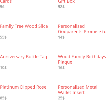
Cards
Gift Box
5$
58$
Family Tree Wood Slice
Personalised
Godparents Promise to
Godchild Keepsake
55$
14$
Anniversary Bottle Tag
Wood Family Birthdays
Plaque
10$
16$
Platinum Dipped Rose
Personalized Metal
Wallet Insert
85$
25$