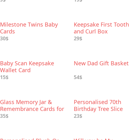
Milestone Twins Baby
Keepsake First Tooth
Cards
and Curl Box
30$
29$
Baby Scan Keepsake
New Dad Gift Basket
Wallet Card
15$
54$
Glass Memory Jar &
Personalised 70th
Remembrance Cards for
Birthday Tree Slice
Funeral Memory Table
35$
23$