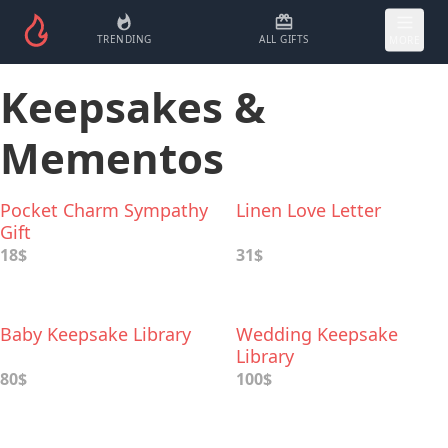
TRENDING
ALL GIFTS
MORE
Keepsakes &
Mementos
Pocket Charm Sympathy
Linen Love Letter
Gift
18$
31$
Baby Keepsake Library
Wedding Keepsake
Library
80$
100$