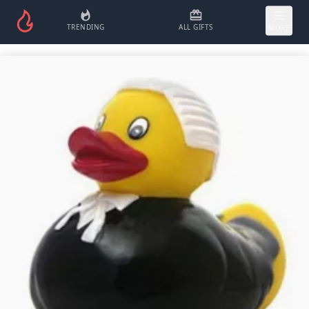
TRENDING
ALL GIFTS
MORE