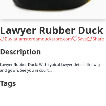
Lawyer Rubber Duck
Buy at amsterdamduckstore.com
Save
Share
Description
Lawyer Rubber Duck. With typical lawyer details like wig
and gown. See you in court…
Tags
Up to $25
Lawyer