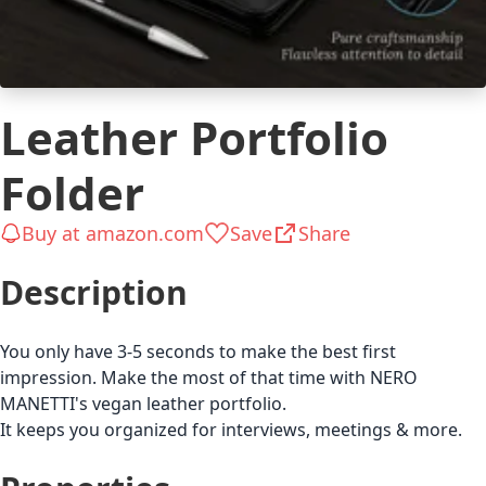
Leather Portfolio
Folder
Buy at amazon.com
Save
Share
Description
You only have 3-5 seconds to make the best first
impression. Make the most of that time with NERO
MANETTI's vegan leather portfolio.
It keeps you organized for interviews, meetings & more.