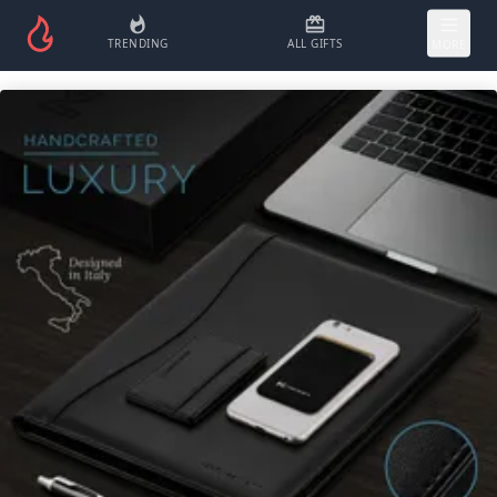
TRENDING
ALL GIFTS
MORE