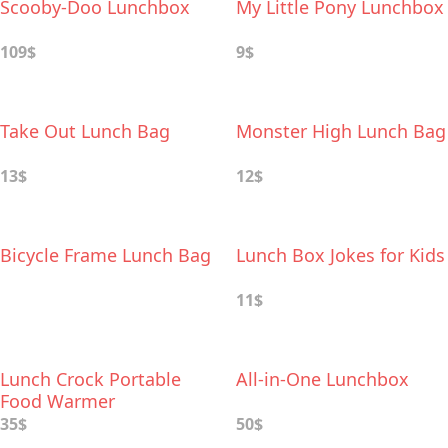
Scooby-Doo Lunchbox
My Little Pony Lunchbox
109$
9$
Take Out Lunch Bag
Monster High Lunch Bag
13$
12$
Bicycle Frame Lunch Bag
Lunch Box Jokes for Kids
11$
Lunch Crock Portable
All-in-One Lunchbox
Food Warmer
35$
50$