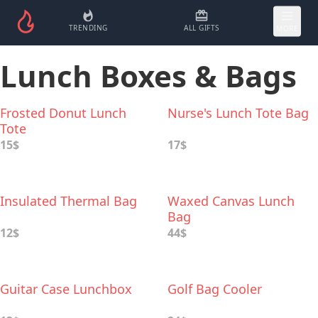
TRENDING
ALL GIFTS
MORE
Lunch Boxes & Bags
Frosted Donut Lunch
Nurse's Lunch Tote Bag
Tote
15$
17$
Insulated Thermal Bag
Waxed Canvas Lunch
Bag
12$
44$
Guitar Case Lunchbox
Golf Bag Cooler