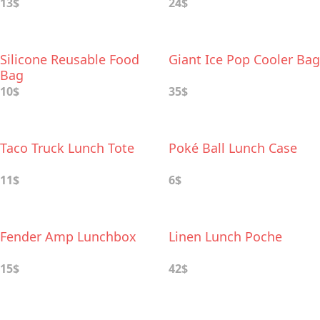
13$
24$
Silicone Reusable Food
Giant Ice Pop Cooler Bag
Bag
10$
35$
Taco Truck Lunch Tote
Poké Ball Lunch Case
11$
6$
Fender Amp Lunchbox
Linen Lunch Poche
15$
42$