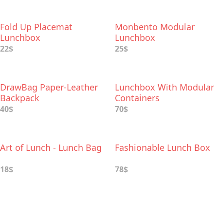
Fold Up Placemat
Monbento Modular
Lunchbox
Lunchbox
22$
25$
DrawBag Paper-Leather
Lunchbox With Modular
Backpack
Containers
40$
70$
Art of Lunch - Lunch Bag
Fashionable Lunch Box
18$
78$