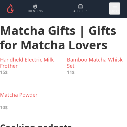
TRENDING
ALL GIFTS
MORE
Matcha Gifts | Gifts
for Matcha Lovers
Handheld Electric Milk
Bamboo Matcha Whisk
Frother
Set
15$
11$
Matcha Powder
10$