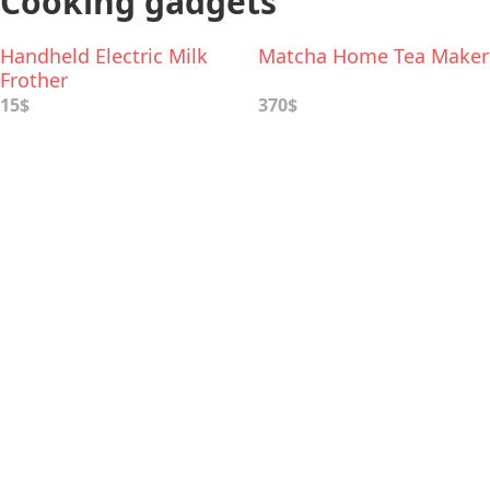
Cooking gadgets
Handheld Electric Milk
Matcha Home Tea Maker
Frother
15$
370$