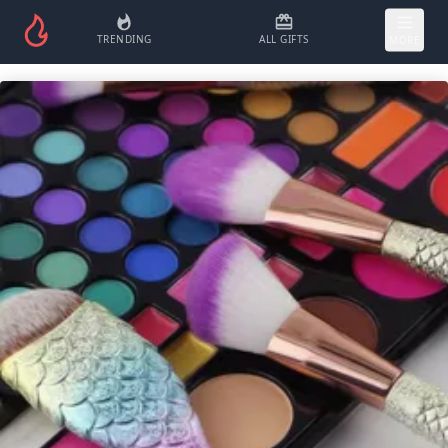
TRENDING
ALL GIFTS
MORE