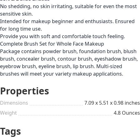
No shedding, no skin irritating, suitable for even the most
sensitive skin.
Intended for makeup beginner and enthusiasts. Ensured
for long time use.
Provide you with soft and comfortable touch feeling.
Complete Brush Set for Whole Face Makeup
Package contains powder brush, foundation brush, blush
brush, concealer brush, contour brush, eyeshadow brush,
eyebrow brush, eyeline brush, lip brush. Multi-sized
brushes will meet your variety makeup applications.
Properties
Dimensions
7.09 x 5.51 x 0.98 inches
Weight
4.8 Ounces
Tags