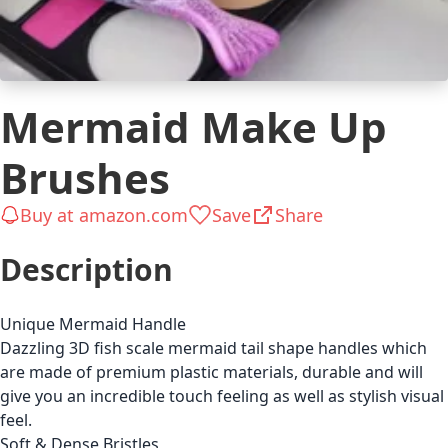
Mermaid Make Up
Brushes
Buy at amazon.com
Save
Share
Description
Unique Mermaid Handle
Dazzling 3D fish scale mermaid tail shape handles which
are made of premium plastic materials, durable and will
give you an incredible touch feeling as well as stylish visual
feel.
Soft & Dense Bristles