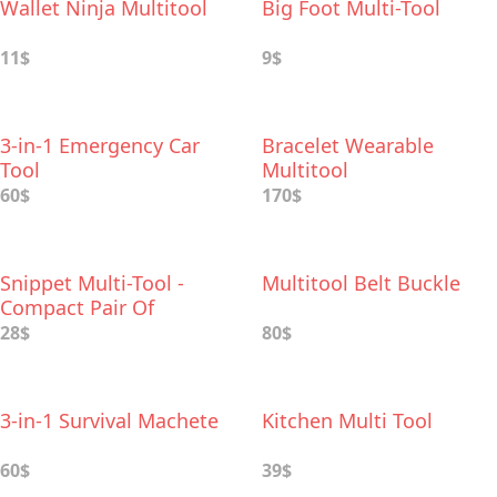
Wallet Ninja Multitool
Big Foot Multi-Tool
11$
9$
3-in-1 Emergency Car
Bracelet Wearable
Tool
Multitool
60$
170$
Snippet Multi-Tool -
Multitool Belt Buckle
Compact Pair Of
Scissors In Your Pocket
28$
80$
3-in-1 Survival Machete
Kitchen Multi Tool
60$
39$