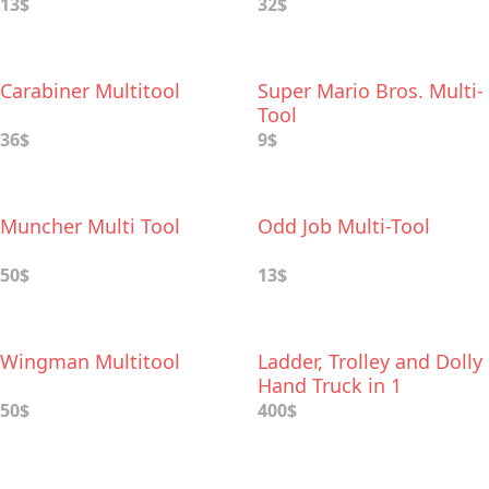
13$
32$
Carabiner Multitool
Super Mario Bros. Multi-
Tool
36$
9$
Muncher Multi Tool
Odd Job Multi-Tool
50$
13$
Wingman Multitool
Ladder, Trolley and Dolly
Hand Truck in 1
50$
400$