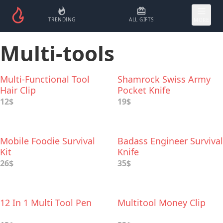
TRENDING
ALL GIFTS
MORE
Multi-tools
Multi-Functional Tool
Shamrock Swiss Army
Hair Clip
Pocket Knife
12$
19$
Mobile Foodie Survival
Badass Engineer Survival
Kit
Knife
26$
35$
12 In 1 Multi Tool Pen
Multitool Money Clip