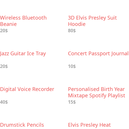
Wireless Bluetooth
3D Elvis Presley Suit
Beanie
Hoodie
20$
80$
Jazz Guitar Ice Tray
Concert Passport Journal
20$
10$
Digital Voice Recorder
Personalised Birth Year
Mixtape Spotify Playlist
40$
15$
Drumstick Pencils
Elvis Presley Heat