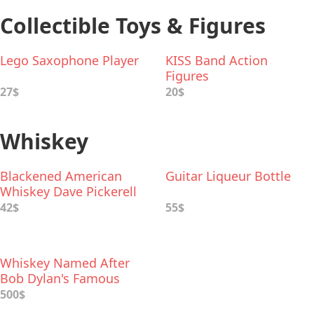
Collectible Toys & Figures
Lego Saxophone Player
KISS Band Action
Figures
27$
20$
Whiskey
Blackened American
Guitar Liqueur Bottle
Whiskey Dave Pickerell
and Metallica Collab
42$
55$
Whiskey Named After
Bob Dylan's Famous
"Bootleg Series" of
500$
Albums