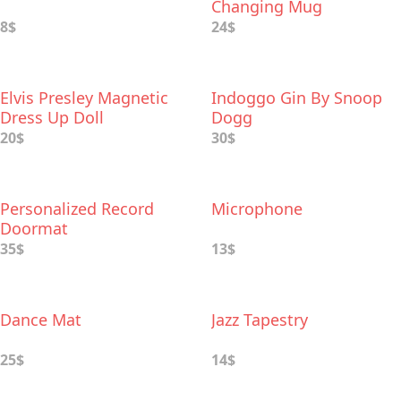
Changing Mug
8$
24$
Elvis Presley Magnetic
Indoggo Gin By Snoop
Dress Up Doll
Dogg
20$
30$
Personalized Record
Microphone
Doormat
35$
13$
Dance Mat
Jazz Tapestry
25$
14$