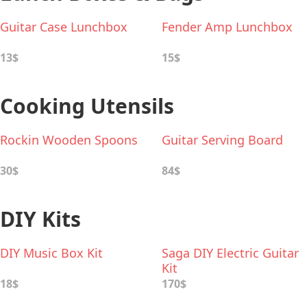
Guitar Case Lunchbox
Fender Amp Lunchbox
13$
15$
Cooking Utensils
Rockin Wooden Spoons
Guitar Serving Board
30$
84$
DIY Kits
DIY Music Box Kit
Saga DIY Electric Guitar
Kit
18$
170$