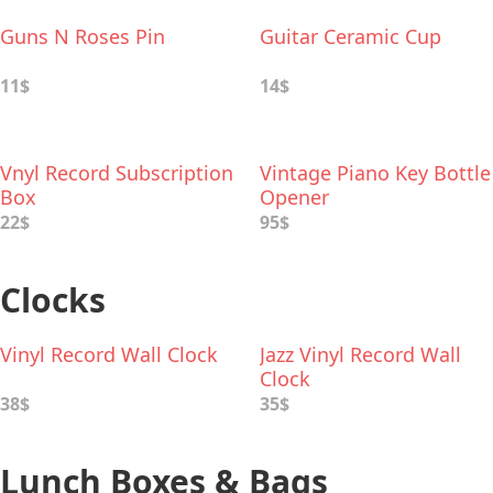
Guns N Roses Pin
Guitar Ceramic Cup
11$
14$
Vnyl Record Subscription
Vintage Piano Key Bottle
Box
Opener
22$
95$
Clocks
Vinyl Record Wall Clock
Jazz Vinyl Record Wall
Clock
38$
35$
Lunch Boxes & Bags