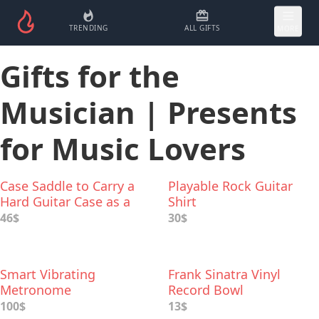
TRENDING
ALL GIFTS
MORE
Gifts for the
Musician | Presents
for Music Lovers
Case Saddle to Carry a
Playable Rock Guitar
Hard Guitar Case as a
Shirt
Backpack
46$
30$
Smart Vibrating
Frank Sinatra Vinyl
Metronome
Record Bowl
100$
13$