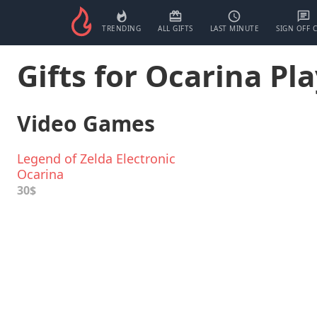
TRENDING
ALL GIFTS
LAST MINUTE
SIGN OFF 
Gifts for Ocarina Pl
Video Games
Legend of Zelda Electronic
Ocarina
30$