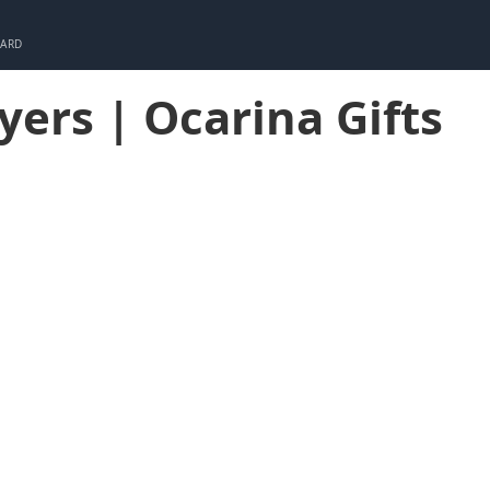
CARD
ayers | Ocarina Gifts