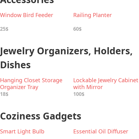
Window Bird Feeder
Railing Planter
25$
60$
Jewelry Organizers, Holders,
Dishes
Hanging Closet Storage
Lockable Jewelry Cabinet
Organizer Tray
with Mirror
18$
100$
Coziness Gadgets
Smart Light Bulb
Essential Oil Diffuser