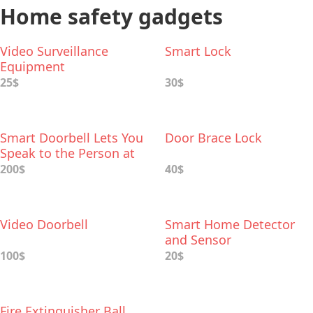
Home safety gadgets
Video Surveillance
Smart Lock
Equipment
25$
30$
Smart Doorbell Lets You
Door Brace Lock
Speak to the Person at
Your Front Door
200$
40$
Video Doorbell
Smart Home Detector
and Sensor
100$
20$
Fire Extinguisher Ball