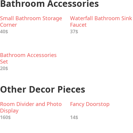
Bathroom Accessories
Small Bathroom Storage
Waterfall Bathroom Sink
Corner
Faucet
40$
37$
Bathroom Accessories
Set
20$
Other Decor Pieces
Room Divider and Photo
Fancy Doorstop
Display
160$
14$