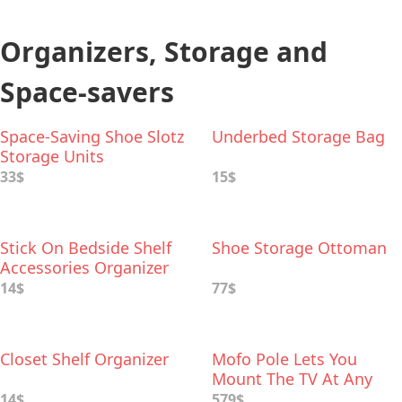
Organizers, Storage and
Space-savers
Space-Saving Shoe Slotz
Underbed Storage Bag
Storage Units
33$
15$
Stick On Bedside Shelf
Shoe Storage Ottoman
Accessories Organizer
14$
77$
Closet Shelf Organizer
Mofo Pole Lets You
Mount The TV At Any
Height Anywhere In The
14$
579$