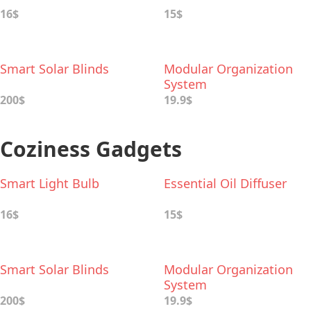
16$
15$
Smart Solar Blinds
Modular Organization
System
200$
19.9$
Coziness Gadgets
Smart Light Bulb
Essential Oil Diffuser
16$
15$
Smart Solar Blinds
Modular Organization
System
200$
19.9$