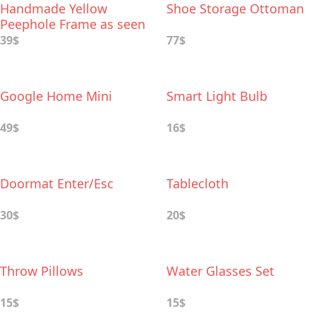
Handmade Yellow
Shoe Storage Ottoman
Peephole Frame as seen
on Monica’s Door on
39$
77$
Friends TV Show
Google Home Mini
Smart Light Bulb
49$
16$
Doormat Enter/Esc
Tablecloth
30$
20$
Throw Pillows
Water Glasses Set
15$
15$