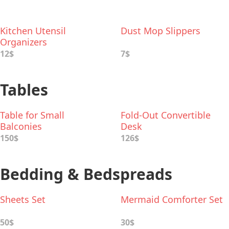
Kitchen Utensil
Dust Mop Slippers
Organizers
12$
7$
Tables
Table for Small
Fold-Out Convertible
Balconies
Desk
150$
126$
Bedding & Bedspreads
Sheets Set
Mermaid Comforter Set
50$
30$