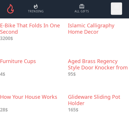
TRENDING
ALL GIFTS
MORE
E-Bike That Folds In One
Islamic Calligraphy
Second
Home Decor
3200$
Furniture Cups
Aged Brass Regency
Style Door Knocker from
Sherlock
4$
95$
How Your House Works
Glideware Sliding Pot
Holder
28$
165$