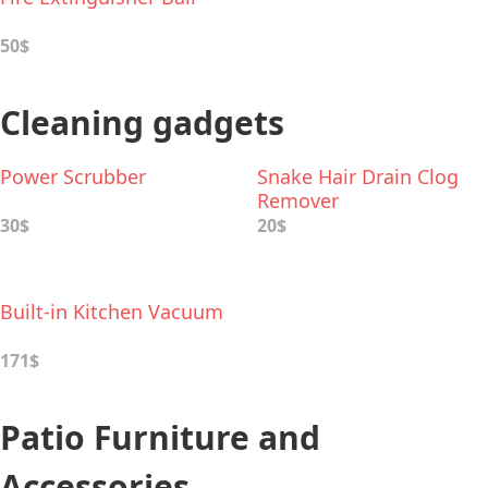
50$
Cleaning gadgets
Power Scrubber
Snake Hair Drain Clog
Remover
30$
20$
Built-in Kitchen Vacuum
171$
Patio Furniture and
Accessories