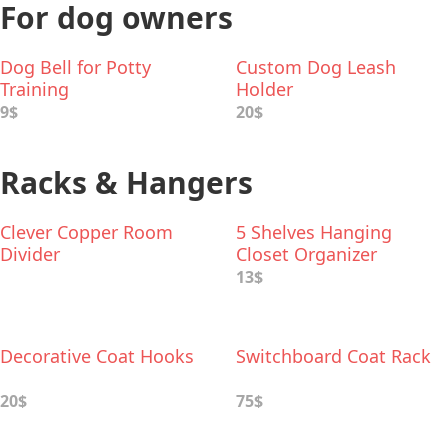
For dog owners
Dog Bell for Potty
Custom Dog Leash
Training
Holder
9$
20$
Racks & Hangers
Clever Copper Room
5 Shelves Hanging
Divider
Closet Organizer
13$
Decorative Coat Hooks
Switchboard Coat Rack
20$
75$