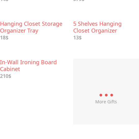
Room
Hanging Closet Storage
5 Shelves Hanging
Organizer Tray
Closet Organizer
18$
13$
In-Wall Ironing Board
Cabinet
210$
More Gifts