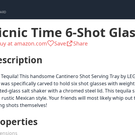
CARD
icnic Time 6-Shot Glas
uy at amazon.com
Save
Share
scription
 Tequila! This handsome Cantinero Shot Serving Tray by LEGA
 was specifically carved to hold six shot glasses with weigh
ted-glass salt shaker with a chromed steel lid. This tequila
 rustic Mexican style. Your friends will most likely whip out 
ng shots themselves!
operties
ensions