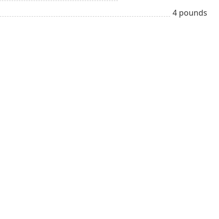
4 pounds
Adult
Mexican