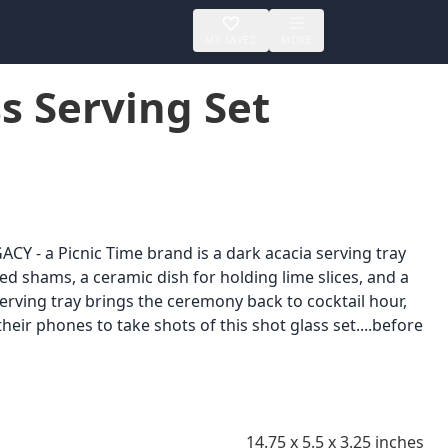
MY SAVED
MORE
s Serving Set
CY - a Picnic Time brand is a dark acacia serving tray
ted shams, a ceramic dish for holding lime slices, and a
 serving tray brings the ceremony back to cocktail hour,
their phones to take shots of this shot glass set....before
14.75 x 5.5 x 3.25 inches