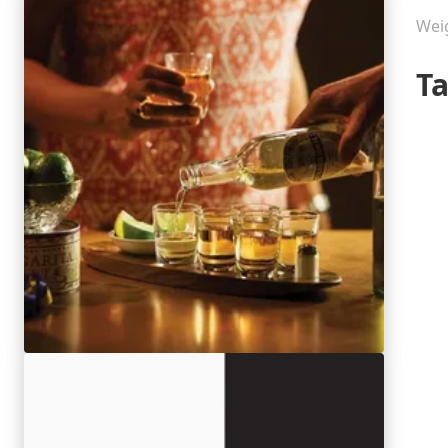
Wei
T