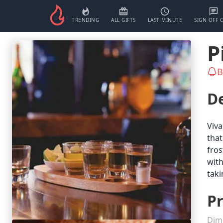
TRENDING
ALL GIFTS
LAST MINUTE
SIGN OFF 
P
B
De
Viva
that
fros
with
taki
Pr
Dim