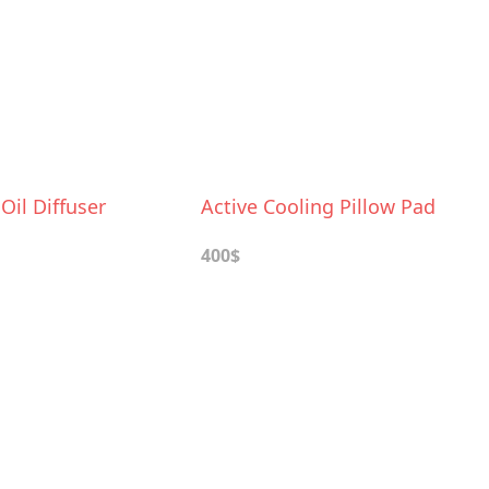
 Oil Diffuser
Active Cooling Pillow Pad
400$