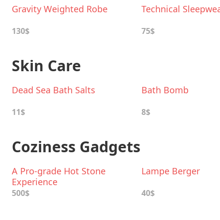
Gravity Weighted Robe
Technical Sleepwe
130$
75$
Skin Care
Dead Sea Bath Salts
Bath Bomb
11$
8$
Coziness Gadgets
A Pro-grade Hot Stone
Lampe Berger
Experience
500$
40$