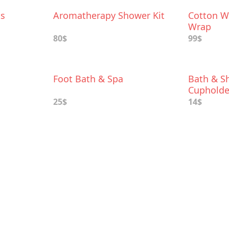
ts
Aromatherapy Shower Kit
Cotton W
Wrap
80$
99$
Foot Bath & Spa
Bath & S
Cupholde
25$
14$