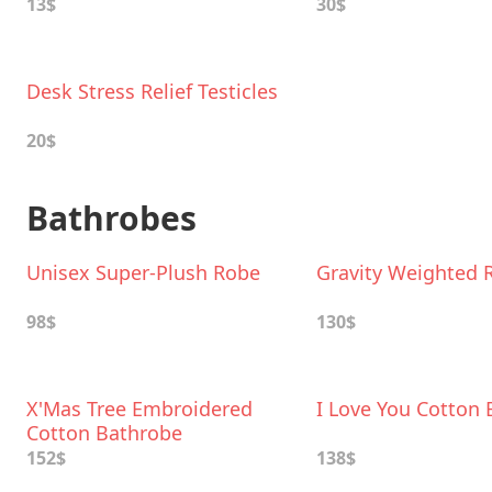
13$
30$
Desk Stress Relief Testicles
20$
Bathrobes
Unisex Super-Plush Robe
Gravity Weighted 
98$
130$
X'Mas Tree Embroidered
I Love You Cotton
Cotton Bathrobe
152$
138$