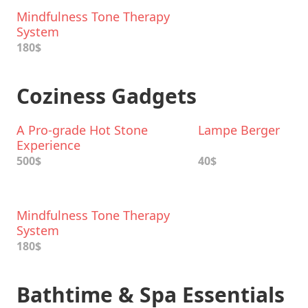
Mindfulness Tone Therapy
System
180$
Coziness Gadgets
A Pro-grade Hot Stone
Lampe Berger
Experience
500$
40$
Mindfulness Tone Therapy
System
180$
Bathtime & Spa Essentials