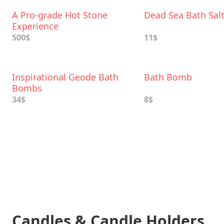
A Pro-grade Hot Stone
Dead Sea Bath Sal
Experience
500$
11$
Inspirational Geode Bath
Bath Bomb
Bombs
34$
8$
Candles & Candle Holders