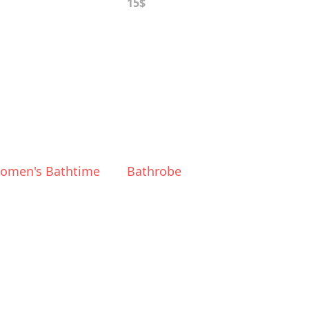
15$
omen's Bathtime
Bathrobe