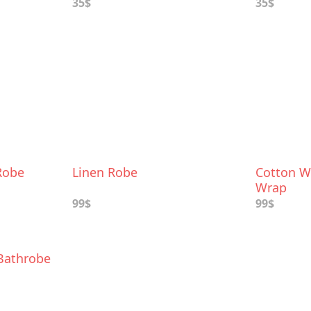
35$
35$
Robe
Linen Robe
Cotton W
Wrap
99$
99$
 Bathrobe