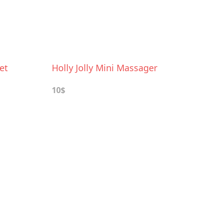
et
Holly Jolly Mini Massager
10$