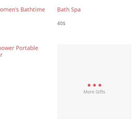
omen's Bathtime
Bath Spa
40$
hower Portable
r
More Gifts