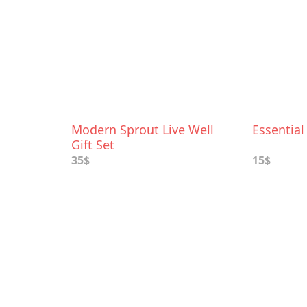
Modern Sprout Live Well
Essential
Gift Set
35$
15$