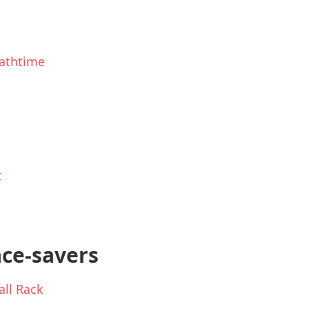
athtime
t
ace-savers
ll Rack