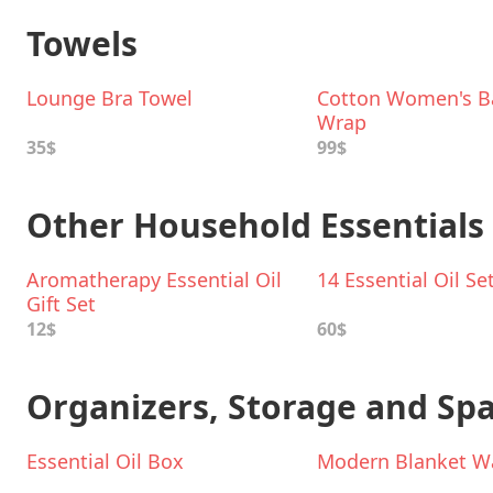
Towels
Lounge Bra Towel
Cotton Women's B
Wrap
35$
99$
Other Household Essentials
Aromatherapy Essential Oil
14 Essential Oil Se
Gift Set
12$
60$
Organizers, Storage and Sp
Essential Oil Box
Modern Blanket Wa