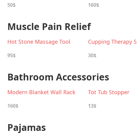
50$
160$
Muscle Pain Relief
Hot Stone Massage Tool
Cupping Therapy S
95$
30$
Bathroom Accessories
Modern Blanket Wall Rack
Tot Tub Stopper
160$
13$
Pajamas