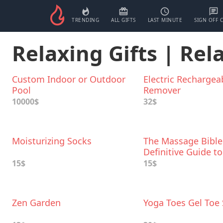
TRENDING
ALL GIFTS
LAST MINUTE
SIGN OFF 
Relaxing Gifts | Rel
Custom Indoor or Outdoor
Electric Rechargea
Pool
Remover
10000$
32$
Moisturizing Socks
The Massage Bible
Definitive Guide to
Soothing Aches an
15$
15$
Zen Garden
Yoga Toes Gel Toe 