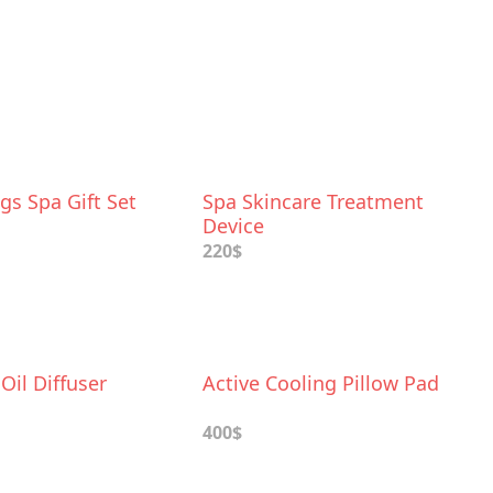
gs Spa Gift Set
Spa Skincare Treatment
Device
220$
 Oil Diffuser
Active Cooling Pillow Pad
400$