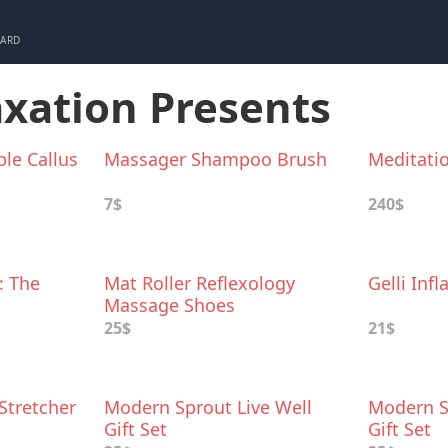
CARD
axation Presents
ble Callus
Massager Shampoo Brush
Meditati
7$
240$
: The
Mat Roller Reflexology
Gelli Inf
Massage Shoes
d Pains
25$
21$
Stretcher
Modern Sprout Live Well
Modern S
Gift Set
Gift Set