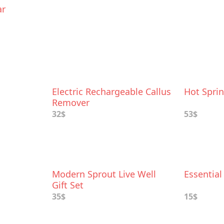
ar
Electric Rechargeable Callus
Hot Sprin
Remover
32$
53$
Modern Sprout Live Well
Essential
Gift Set
35$
15$