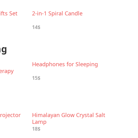
fts Set
2-in-1 Spiral Candle
14$
ng
h
Headphones for Sleeping
erapy
15$
rojector
Himalayan Glow Crystal Salt
Lamp
18$