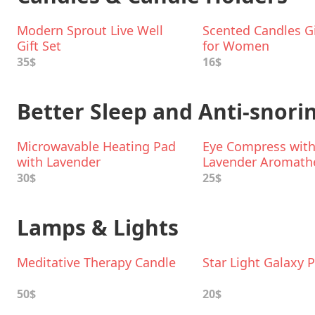
Modern Sprout Live Well
Scented Candles Gi
Gift Set
for Women
35$
16$
Better Sleep and Anti-snori
Microwavable Heating Pad
Eye Compress wit
with Lavender
Lavender Aromath
Aromatherapy
30$
25$
Lamps & Lights
Meditative Therapy Candle
Star Light Galaxy P
50$
20$