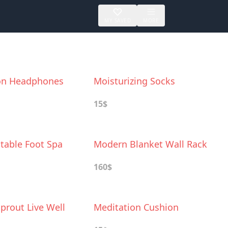
MY SAVED
MORE
on Headphones
Moisturizing Socks
15$
latable Foot Spa
Modern Blanket Wall Rack
160$
prout Live Well
Meditation Cushion