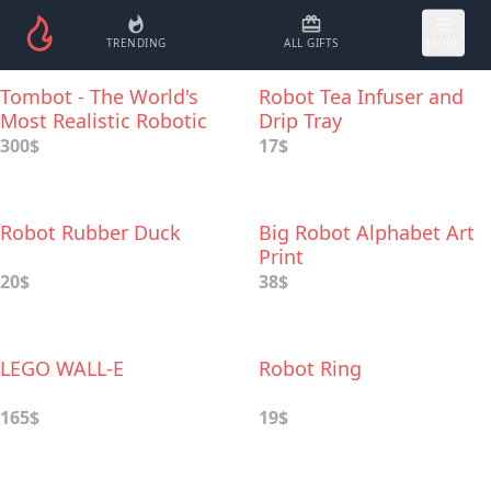
TRENDING
ALL GIFTS
MORE
Tombot - The World's
Robot Tea Infuser and
Most Realistic Robotic
Drip Tray
Dog
300$
17$
Robot Rubber Duck
Big Robot Alphabet Art
Print
20$
38$
LEGO WALL-E
Robot Ring
165$
19$