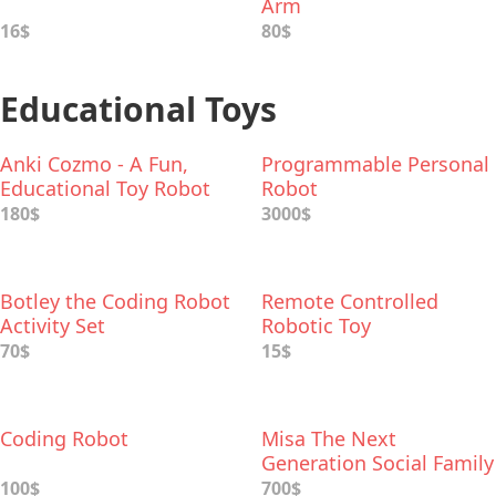
Arm
16$
80$
Educational Toys
Anki Cozmo - A Fun,
Programmable Personal
Educational Toy Robot
Robot
180$
3000$
Botley the Coding Robot
Remote Controlled
Activity Set
Robotic Toy
70$
15$
Coding Robot
Misa The Next
Generation Social Family
Robot
100$
700$