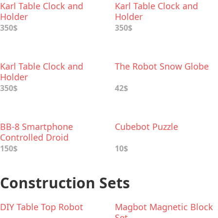
Karl Table Clock and
Karl Table Clock and
Holder
Holder
350$
350$
Karl Table Clock and
The Robot Snow Globe
Holder
350$
42$
BB-8 Smartphone
Cubebot Puzzle
Controlled Droid
150$
10$
Construction Sets
DIY Table Top Robot
Magbot Magnetic Block
Set