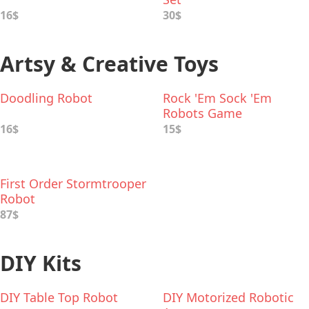
16$
30$
Artsy & Creative Toys
Doodling Robot
Rock 'Em Sock 'Em
Robots Game
16$
15$
First Order Stormtrooper
Robot
87$
DIY Kits
DIY Table Top Robot
DIY Motorized Robotic