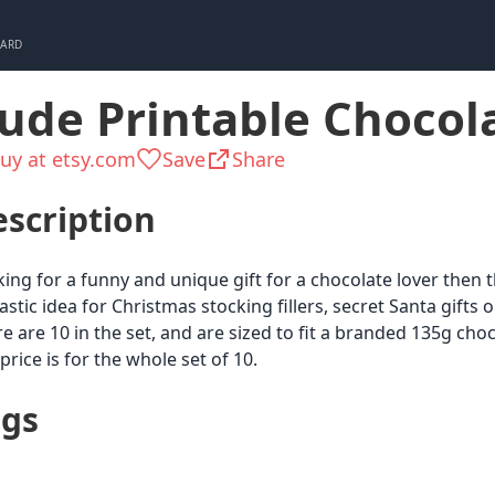
CARD
ude Printable Chocol
uy at etsy.com
Save
Share
scription
ing for a funny and unique gift for a chocolate lover then thi
astic idea for Christmas stocking fillers, secret Santa gifts 
e are 10 in the set, and are sized to fit a branded 135g choc
price is for the whole set of 10.
ags
Chocolate &
Dirty Santa
Partygo
White
Sweets
Elephant