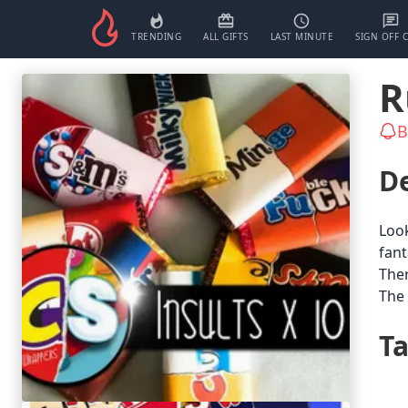
TRENDING
ALL GIFTS
LAST MINUTE
SIGN OFF 
R
B
De
Look
fant
Ther
The 
T