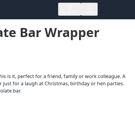
MY SAVED
MORE
ate Bar Wrapper
s is it, perfect for a friend, family or work colleague. A
or just for a laugh at Christmas, birthday or hen parties.
olate bar.
er
Printable
Up to $25
s &