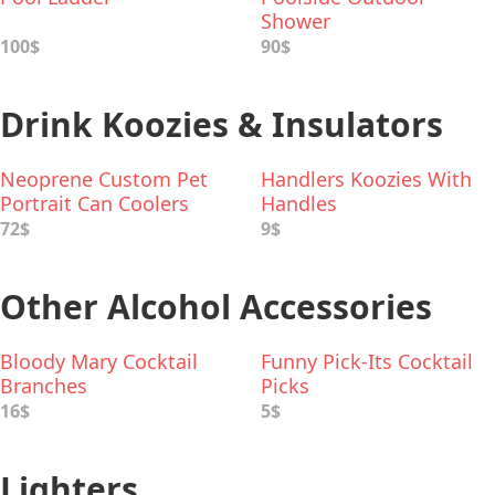
Shower
100$
90$
Drink Koozies & Insulators
Neoprene Custom Pet
Handlers Koozies With
Portrait Can Coolers
Handles
72$
9$
Other Alcohol Accessories
Bloody Mary Cocktail
Funny Pick-Its Cocktail
Branches
Picks
16$
5$
Lighters