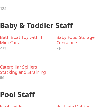
18$
Baby & Toddler Staff
Bath Boat Toy with 4
Baby Food Storage
Mini Cars
Containers
27$
7$
Caterpillar Spillers
Stacking and Straining
Cups Bath Toy
6$
Pool Staff
Pool Ladder
Poolside Outdoor