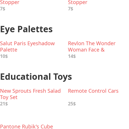
Stopper
Stopper
7$
7$
Eye Palettes
Salut Paris Eyeshadow
Revlon The Wonder
Palette
Woman Face &
Eyeshadow Palette
10$
14$
Educational Toys
New Sprouts Fresh Salad
Remote Control Cars
Toy Set
21$
25$
Pantone Rubik's Cube