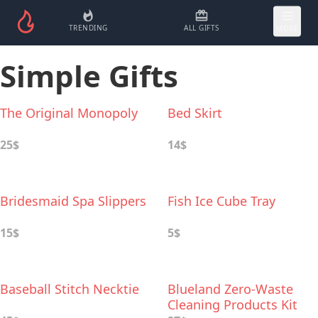
TRENDING
ALL GIFTS
MORE
Simple Gifts
The Original Monopoly
Bed Skirt
25$
14$
Bridesmaid Spa Slippers
Fish Ice Cube Tray
15$
5$
Baseball Stitch Necktie
Blueland Zero-Waste
Cleaning Products Kit