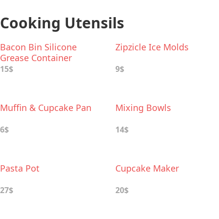
Cooking Utensils
Bacon Bin Silicone
Zipzicle Ice Molds
Grease Container
15$
9$
Muffin & Cupcake Pan
Mixing Bowls
6$
14$
Pasta Pot
Cupcake Maker
27$
20$