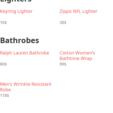
Keyring Lighter
Zippo NFL Lighter
10$
28$
Bathrobes
Ralph Lauren Bathrobe
Cotton Women's
Bathtime Wrap
80$
99$
Men's Wrinkle-Resistant
Robe
118$