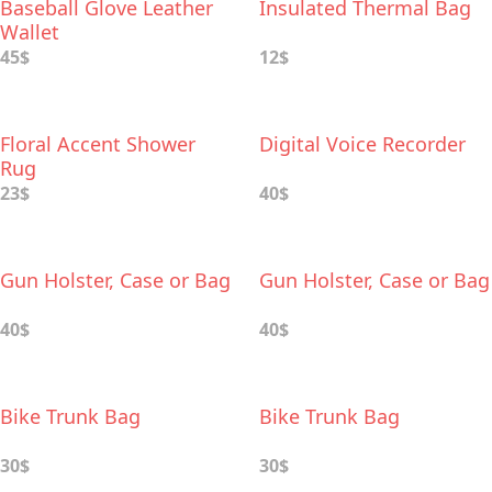
Baseball Glove Leather
Insulated Thermal Bag
Wallet
45$
12$
Floral Accent Shower
Digital Voice Recorder
Rug
23$
40$
Gun Holster, Case or Bag
Gun Holster, Case or Bag
40$
40$
Bike Trunk Bag
Bike Trunk Bag
30$
30$