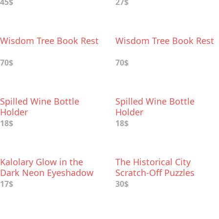
45$
27$
Wisdom Tree Book Rest
Wisdom Tree Book Rest
70$
70$
Spilled Wine Bottle
Spilled Wine Bottle
Holder
Holder
18$
18$
Kalolary Glow in the
The Historical City
Dark Neon Eyeshadow
Scratch-Off Puzzles
Palette
17$
30$