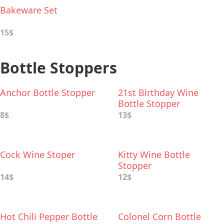
Bakeware Set
15$
Bottle Stoppers
Anchor Bottle Stopper
21st Birthday Wine
Bottle Stopper
8$
13$
Cock Wine Stoper
Kitty Wine Bottle
Stopper
14$
12$
Hot Chili Pepper Bottle
Colonel Corn Bottle