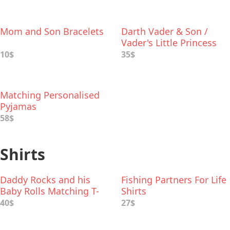
Mom and Son Bracelets
Darth Vader & Son /
Vader's Little Princess
Deluxe Box Set
10$
35$
Matching Personalised
Pyjamas
58$
Shirts
Daddy Rocks and his
Fishing Partners For Life
Baby Rolls Matching T-
Shirts
Shirts
40$
27$