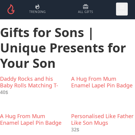
TRENDING
ALL GIFTS
MORE
Gifts for Sons |
Unique Presents for
Your Son
Daddy Rocks and his
A Hug From Mum
Baby Rolls Matching T-
Enamel Lapel Pin Badge
Shirts
40$
A Hug From Mum
Personalised Like Father
Enamel Lapel Pin Badge
Like Son Mugs
32$