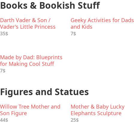
Books & Bookish Stuff
Darth Vader & Son /
Geeky Activities for Dads
Vader's Little Princess
and Kids
Deluxe Box Set
35$
7$
Made by Dad: Blueprints
for Making Cool Stuff
7$
Figures and Statues
Willow Tree Mother and
Mother & Baby Lucky
Son Figure
Elephants Sculpture
44$
25$