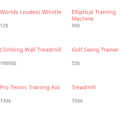
Worlds Loudest Whistle
Elliptical Training
Machine
12$
90$
Climbing Wall Treadmill
Golf Swing Trainer
10000$
55$
Pro Tennis Training Aid
Treadmill
130$
150$