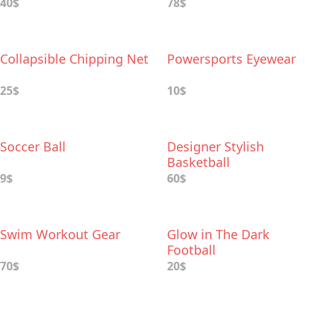
40$
78$
Collapsible Chipping Net
Powersports Eyewear
25$
10$
Soccer Ball
Designer Stylish
Basketball
9$
60$
Swim Workout Gear
Glow in The Dark
Football
70$
20$