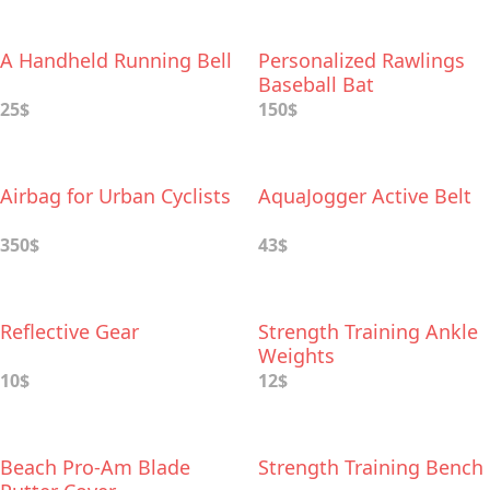
A Handheld Running Bell
Personalized Rawlings
Baseball Bat
25$
150$
Airbag for Urban Cyclists
AquaJogger Active Belt
350$
43$
Reflective Gear
Strength Training Ankle
Weights
10$
12$
Beach Pro-Am Blade
Strength Training Bench