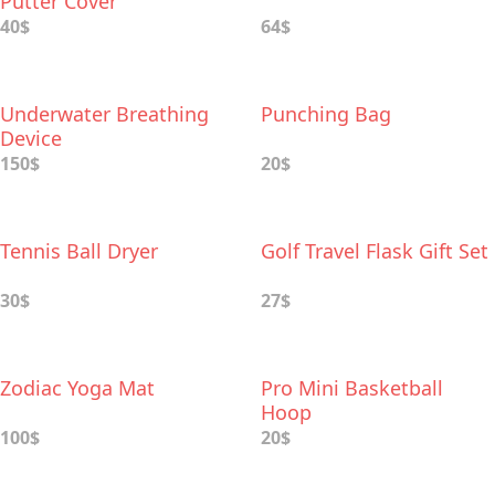
Putter Cover
40$
64$
Underwater Breathing
Punching Bag
Device
150$
20$
Tennis Ball Dryer
Golf Travel Flask Gift Set
30$
27$
Zodiac Yoga Mat
Pro Mini Basketball
Hoop
100$
20$