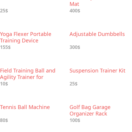
Mat
25$
400$
Yoga Flexer Portable
Adjustable Dumbbells
Training Device
155$
300$
Field Training Ball and
Suspension Trainer Kit
Agility Trainer for
Baseball
10$
25$
Tennis Ball Machine
Golf Bag Garage
Organizer Rack
80$
100$