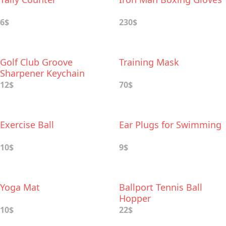
6$
230$
Golf Club Groove
Training Mask
Sharpener Keychain
12$
70$
Exercise Ball
Ear Plugs for Swimming
10$
9$
Yoga Mat
Ballport Tennis Ball
Hopper
10$
22$