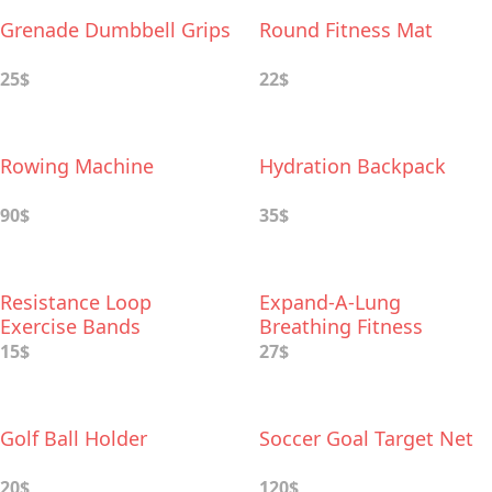
Grenade Dumbbell Grips
Round Fitness Mat
25$
22$
Rowing Machine
Hydration Backpack
90$
35$
Resistance Loop
Expand-A-Lung
Exercise Bands
Breathing Fitness
Exerciser
15$
27$
Golf Ball Holder
Soccer Goal Target Net
20$
120$