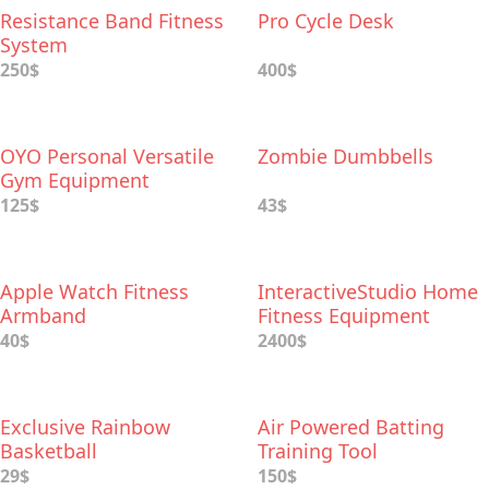
Resistance Band Fitness
Pro Cycle Desk
System
250$
400$
OYO Personal Versatile
Zombie Dumbbells
Gym Equipment
125$
43$
Apple Watch Fitness
InteractiveStudio Home
Armband
Fitness Equipment
40$
2400$
Exclusive Rainbow
Air Powered Batting
Basketball
Training Tool
29$
150$