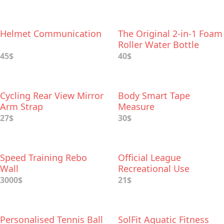
Helmet Communication
The Original 2-in-1 Foam
Roller Water Bottle
45$
40$
Cycling Rear View Mirror
Body Smart Tape
Arm Strap
Measure
27$
30$
Speed Training Rebo
Official League
Wall
Recreational Use
Baseballs
3000$
21$
Personalised Tennis Ball
SolFit Aquatic Fitness