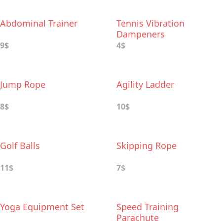
Abdominal Trainer
Tennis Vibration
Dampeners
9$
4$
Jump Rope
Agility Ladder
8$
10$
Golf Balls
Skipping Rope
11$
7$
Yoga Equipment Set
Speed Training
Parachute