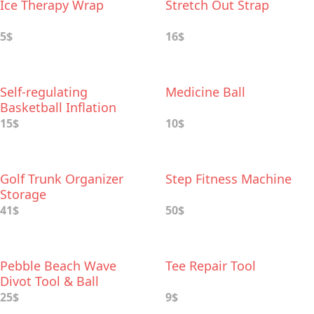
Ice Therapy Wrap
Stretch Out Strap
5$
16$
Self-regulating
Medicine Ball
Basketball Inflation
Needle
15$
10$
Golf Trunk Organizer
Step Fitness Machine
Storage
41$
50$
Pebble Beach Wave
Tee Repair Tool
Divot Tool & Ball
Markers Set
25$
9$