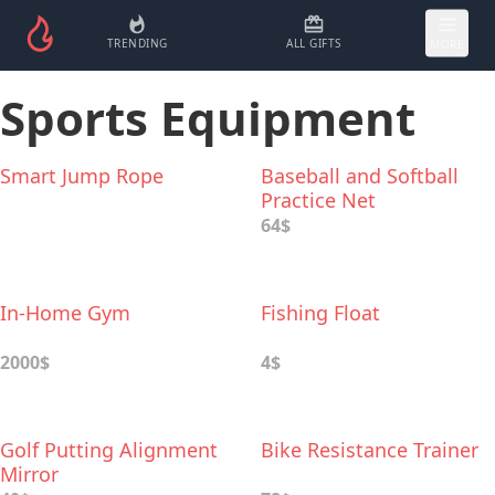
TRENDING
ALL GIFTS
MORE
Sports Equipment
Smart Jump Rope
Baseball and Softball
Practice Net
64$
In-Home Gym
Fishing Float
2000$
4$
Golf Putting Alignment
Bike Resistance Trainer
Mirror