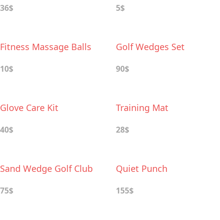
36$
5$
Fitness Massage Balls
Golf Wedges Set
10$
90$
Glove Care Kit
Training Mat
40$
28$
Sand Wedge Golf Club
Quiet Punch
75$
155$