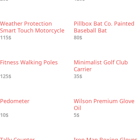
Weather Protection
Pillbox Bat Co. Painted
Smart Touch Motorcycle
Baseball Bat
Gloves
115$
80$
Fitness Walking Poles
Minimalist Golf Club
Carrier
125$
35$
Pedometer
Wilson Premium Glove
Oil
10$
5$
Tally Counter
Iron Man Boxing Gloves