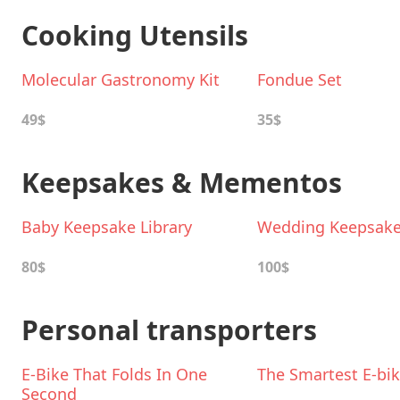
Cooking Utensils
Molecular Gastronomy Kit
Fondue Set
49$
35$
Keepsakes & Mementos
Baby Keepsake Library
Wedding Keepsake 
80$
100$
Personal transporters
E-Bike That Folds In One
The Smartest E-bi
Second