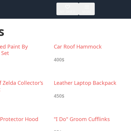
MY SAVED
MORE
s
ed Paint By
Car Roof Hammock
 Set
400$
 Zelda Collector’s
Leather Laptop Backpack
t
450$
Protector Hood
"I Do" Groom Cufflinks