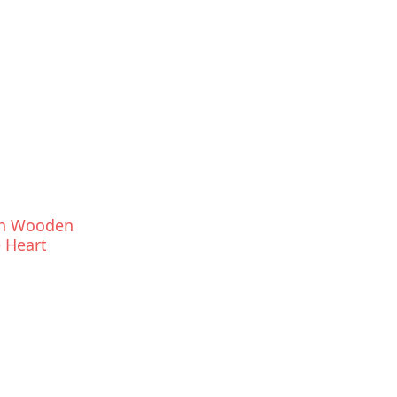
an Wooden
 Heart