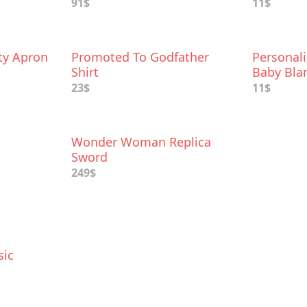
91$
11$
ty Apron
Promoted To Godfather
Personal
Shirt
Baby Bla
23$
11$
Wonder Woman Replica
Sword
249$
sic