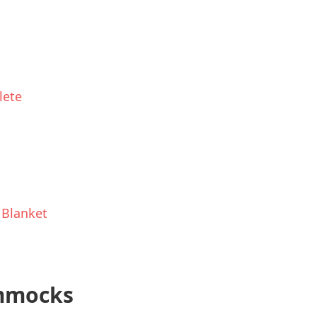
lete
 Blanket
ammocks