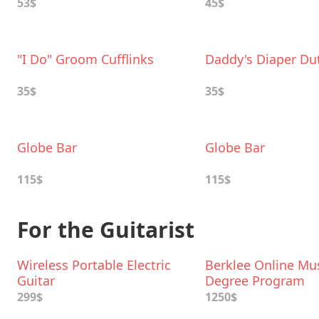
53$
45$
"I Do" Groom Cufflinks
Daddy's Diaper Du
35$
35$
Globe Bar
Globe Bar
115$
115$
For the Guitarist
Wireless Portable Electric
Berklee Online Mu
Guitar
Degree Program
299$
1250$