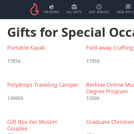
TRENDING
ALL GIFTS
LAST MINUTE
SIGN OFF 
Gifts for Special Occ
Portable Kayak
Fold-away Crafting
1785$
1195$
Polydrops Traveling Camper
Berklee Online Mu
Degree Program
13000$
1250$
Gift Box For Muslim
Graduate Christian
Couples