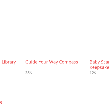
Library
Guide Your Way Compass
Baby Sc
Keepsake
35$
12$
ke