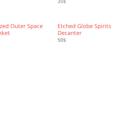
35$
ized Outer Space
Etched Globe Spirits
nket
Decanter
50$