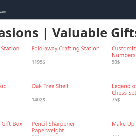
CARD
asions | Valuable Gift
 Station
Fold-away Crafting Station
Customiz
Numbers
1195$
50$
sic
Oak Tree Shelf
Legend of
Chess Se
1402$
75$
 Gift Box
Pencil Sharpener
Make Up 
Paperweight