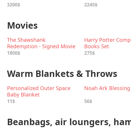
3200$
2245$
Movies
The Shawshank
Harry Potter Comp
Redemption - Signed Movie
Books Set
Poster
1800$
275$
Warm Blankets & Throws
Personalized Outer Space
Noah Ark Blessing
Baby Blanket
11$
56$
Beanbags, air loungers, h