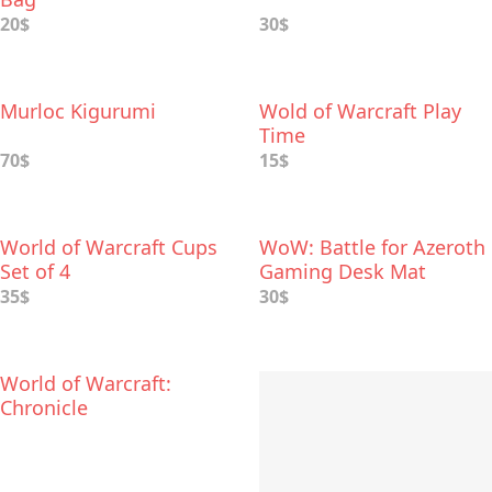
20$
30$
Murloc Kigurumi
Wold of Warcraft Play
Time
70$
15$
World of Warcraft Cups
WoW: Battle for Azeroth
Set of 4
Gaming Desk Mat
35$
30$
World of Warcraft:
Chronicle