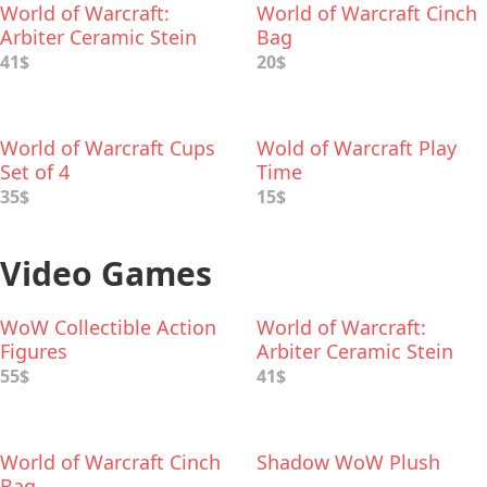
World of Warcraft:
World of Warcraft Cinch
Arbiter Ceramic Stein
Bag
41$
20$
World of Warcraft Cups
Wold of Warcraft Play
Set of 4
Time
35$
15$
Video Games
WoW Collectible Action
World of Warcraft:
Figures
Arbiter Ceramic Stein
55$
41$
World of Warcraft Cinch
Shadow WoW Plush
Bag