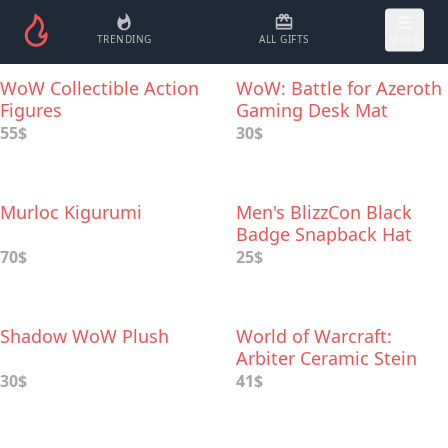
TRENDING
ALL GIFTS
MORE
WoW Collectible Action
WoW: Battle for Azeroth
Figures
Gaming Desk Mat
55$
30$
Murloc Kigurumi
Men's BlizzCon Black
Badge Snapback Hat
70$
25$
Shadow WoW Plush
World of Warcraft:
Arbiter Ceramic Stein
30$
41$