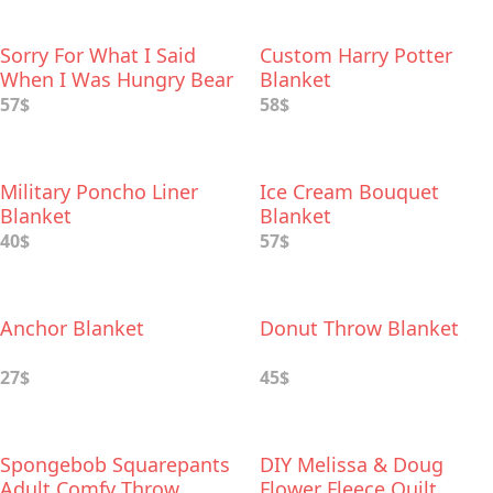
Sorry For What I Said
Custom Harry Potter
When I Was Hungry Bear
Blanket
Blanket
57$
58$
Military Poncho Liner
Ice Cream Bouquet
Blanket
Blanket
40$
57$
Anchor Blanket
Donut Throw Blanket
27$
45$
Spongebob Squarepants
DIY Melissa & Doug
Adult Comfy Throw
Flower Fleece Quilt