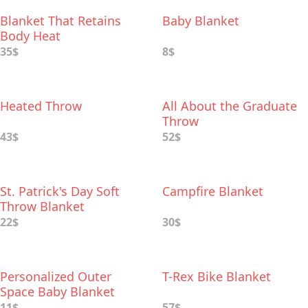
Blanket That Retains
Baby Blanket
Body Heat
35$
8$
Heated Throw
All About the Graduate
Throw
43$
52$
St. Patrick's Day Soft
Campfire Blanket
Throw Blanket
22$
30$
Personalized Outer
T-Rex Bike Blanket
Space Baby Blanket
11$
57$