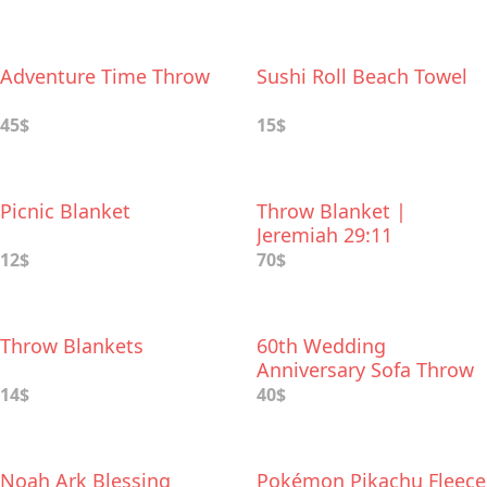
Adventure Time Throw
Sushi Roll Beach Towel
45$
15$
Picnic Blanket
Throw Blanket |
Jeremiah 29:11
12$
70$
Throw Blankets
60th Wedding
Anniversary Sofa Throw
14$
40$
Noah Ark Blessing
Pokémon Pikachu Fleece