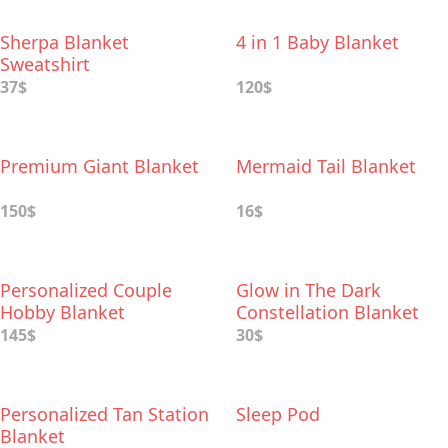
Sherpa Blanket
4 in 1 Baby Blanket
Sweatshirt
37$
120$
Premium Giant Blanket
Mermaid Tail Blanket
150$
16$
Personalized Couple
Glow in The Dark
Hobby Blanket
Constellation Blanket
145$
30$
Personalized Tan Station
Sleep Pod
Blanket