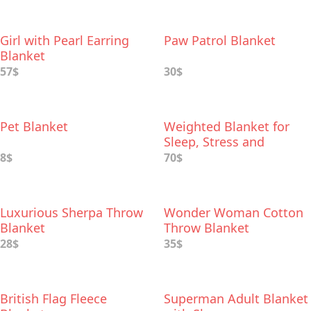
Girl with Pearl Earring
Paw Patrol Blanket
Blanket
57$
30$
Pet Blanket
Weighted Blanket for
Sleep, Stress and
Anxiety Relief
8$
70$
Luxurious Sherpa Throw
Wonder Woman Cotton
Blanket
Throw Blanket
28$
35$
British Flag Fleece
Superman Adult Blanket