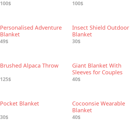
100$
100$
Personalised Adventure
Insect Shield Outdoor
Blanket
Blanket
49$
30$
Brushed Alpaca Throw
Giant Blanket With
Sleeves for Couples
125$
40$
Pocket Blanket
Cocoonsie Wearable
Blanket
30$
40$