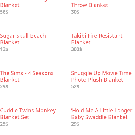
Blanket
Throw Blanket
56$
30$
Sugar Skull Beach
Takibi Fire-Resistant
Blanket
Blanket
13$
300$
The Sims - 4 Seasons
Snuggle Up Movie Time
Blanket
Photo Plush Blanket
29$
52$
Cuddle Twins Monkey
‘Hold Me A Little Longer’
Blanket Set
Baby Swaddle Blanket
25$
29$