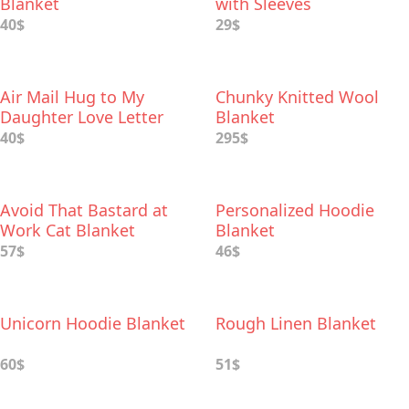
Blanket
with Sleeves
40$
29$
Air Mail Hug to My
Chunky Knitted Wool
Daughter Love Letter
Blanket
Blanket
40$
295$
Avoid That Bastard at
Personalized Hoodie
Work Cat Blanket
Blanket
57$
46$
Unicorn Hoodie Blanket
Rough Linen Blanket
60$
51$