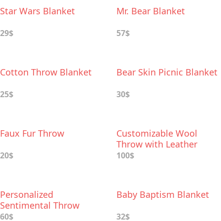
Star Wars Blanket
Mr. Bear Blanket
29$
57$
Cotton Throw Blanket
Bear Skin Picnic Blanket
25$
30$
Faux Fur Throw
Customizable Wool
Throw with Leather
Carrier
20$
100$
Personalized
Baby Baptism Blanket
Sentimental Throw
60$
32$