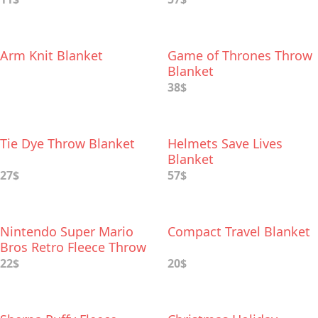
Arm Knit Blanket
Game of Thrones Throw
Blanket
38$
Tie Dye Throw Blanket
Helmets Save Lives
Blanket
27$
57$
Nintendo Super Mario
Compact Travel Blanket
Bros Retro Fleece Throw
Blanket
22$
20$