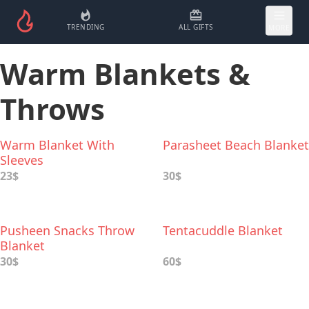
TRENDING
ALL GIFTS
MORE
Warm Blankets &
Throws
Warm Blanket With
Parasheet Beach Blanket
Sleeves
23$
30$
Pusheen Snacks Throw
Tentacuddle Blanket
Blanket
30$
60$