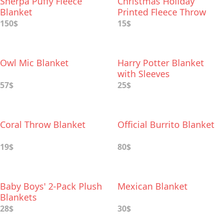
Sherpa Puffy Fleece
Christmas Holiday
Blanket
Printed Fleece Throw
150$
15$
Owl Mic Blanket
Harry Potter Blanket
with Sleeves
57$
25$
Coral Throw Blanket
Official Burrito Blanket
19$
80$
Baby Boys' 2-Pack Plush
Mexican Blanket
Blankets
28$
30$