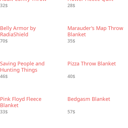
Blanket with Sleeves
32$
28$
Belly Armor by
Marauder's Map Throw
RadiaShield
Blanket
70$
35$
Saving People and
Pizza Throw Blanket
Hunting Things
Supernatural™ Throw
46$
40$
Blanket
Pink Floyd Fleece
Bedgasm Blanket
Blanket
33$
57$