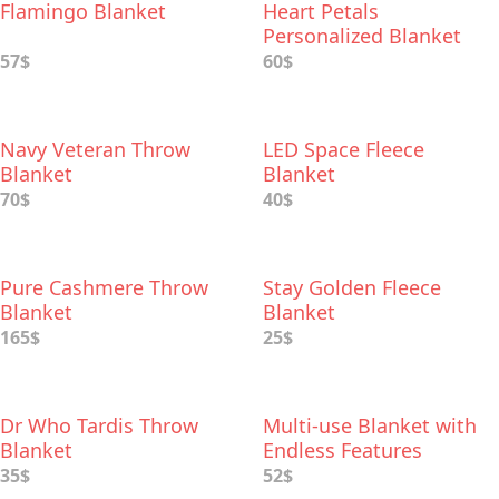
Flamingo Blanket
Heart Petals
Personalized Blanket
57$
60$
Navy Veteran Throw
LED Space Fleece
Blanket
Blanket
70$
40$
Pure Cashmere Throw
Stay Golden Fleece
Blanket
Blanket
165$
25$
Dr Who Tardis Throw
Multi-use Blanket with
Blanket
Endless Features
35$
52$