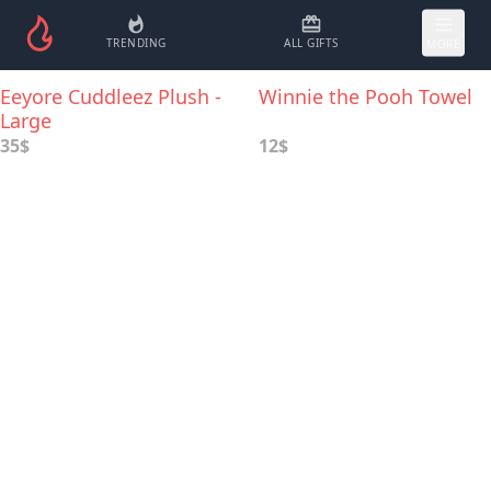
TRENDING
ALL GIFTS
MORE
Eeyore Cuddleez Plush -
Winnie the Pooh Towel
Large
35$
12$