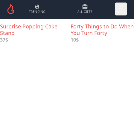
TRENDING
ALL GIFTS
MORE
Surprise Popping Cake
Forty Things to Do When
Stand
You Turn Forty
37$
10$