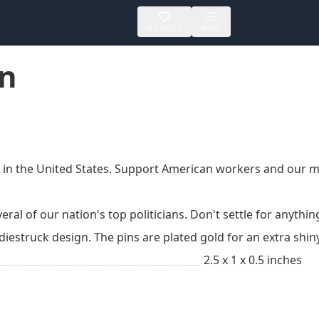
MY SAVED
MORE
in
n the United States. Support American workers and our manu
ral of our nation's top politicians. Don't settle for anything
 diestruck design. The pins are plated gold for an extra shi
2.5 x 1 x 0.5 inches