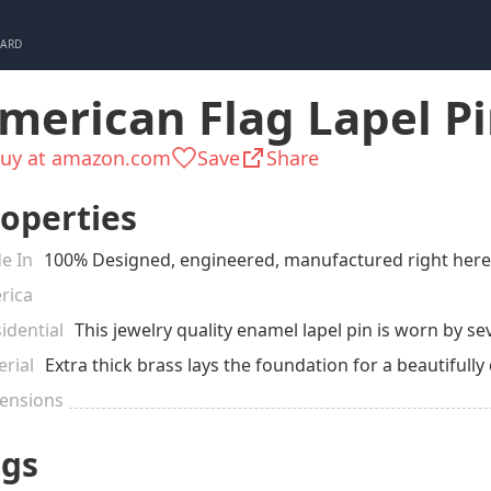
CARD
merican Flag Lapel P
uy at amazon.com
Save
Share
operties
e In
100% Designed, engineered, manufactured right here i
rica
idential
This jewelry quality enamel lapel pin is worn by seve
rial
Extra thick brass lays the foundation for a beautifully
ensions
ags