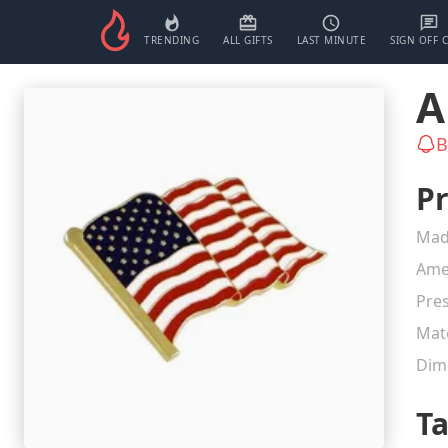
TRENDING
ALL GIFTS
LAST MINUTE
SIGN OFF 
A
B
Pr
Mad
Ame
Pres
Mate
Dim
T