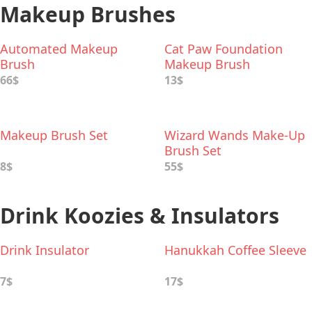
Makeup Brushes
Automated Makeup
Cat Paw Foundation
Brush
Makeup Brush
66$
13$
Makeup Brush Set
Wizard Wands Make-Up
Brush Set
8$
55$
Drink Koozies & Insulators
Drink Insulator
Hanukkah Coffee Sleeve
7$
17$