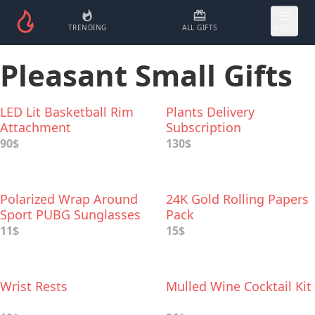
TRENDING
ALL GIFTS
MORE
Pleasant Small Gifts
LED Lit Basketball Rim
Plants Delivery
Attachment
Subscription
90$
130$
Polarized Wrap Around
24K Gold Rolling Papers
Sport PUBG Sunglasses
Pack
11$
15$
Wrist Rests
Mulled Wine Cocktail Kit