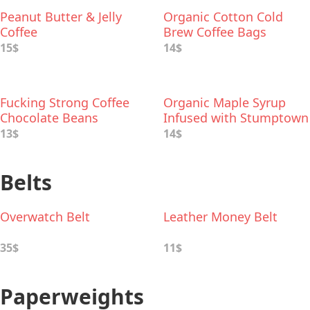
Peanut Butter & Jelly
Organic Cotton Cold
Coffee
Brew Coffee Bags
15$
14$
Fucking Strong Coffee
Organic Maple Syrup
Chocolate Beans
Infused with Stumptown
Coffee
13$
14$
Belts
Overwatch Belt
Leather Money Belt
35$
11$
Paperweights