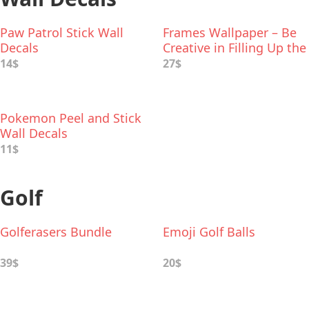
Paw Patrol Stick Wall
Frames Wallpaper – Be
Decals
Creative in Filling Up the
Frames
14$
27$
Pokemon Peel and Stick
Wall Decals
11$
Golf
Golferasers Bundle
Emoji Golf Balls
39$
20$