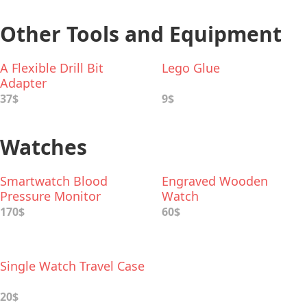
Other Tools and Equipment
A Flexible Drill Bit
Lego Glue
Adapter
37$
9$
Watches
Smartwatch Blood
Engraved Wooden
Pressure Monitor
Watch
170$
60$
Single Watch Travel Case
20$