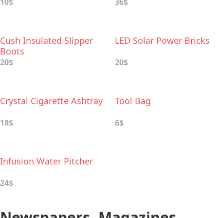
10$
36$
Cush Insulated Slipper
LED Solar Power Bricks
Boots
20$
20$
Crystal Cigarette Ashtray
Tool Bag
18$
6$
Infusion Water Pitcher
24$
Newspapers, Magazines,