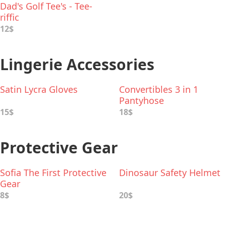
Dad's Golf Tee's - Tee-
riffic
12$
Lingerie Accessories
Satin Lycra Gloves
Convertibles 3 in 1
Pantyhose
15$
18$
Protective Gear
Sofia The First Protective
Dinosaur Safety Helmet
Gear
8$
20$