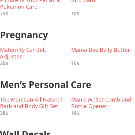
Picrure of Your Pet as a
Bird Bath
Pokemon Card
73$
10$
Pregnancy
Maternity Car Belt
Mama Bee Belly Butter
Adjuster
20$
10$
Men’s Personal Care
The Man Can All Natural
Man's Wallet Comb and
Bath and Body Gift Set
Bottle Opener
for Men
38$
16$
Wall Decals