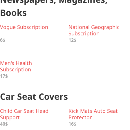
Books
Vogue Subscription
National Geographic
Subscription
6$
12$
Men's Health
Subscription
17$
Car Seat Covers
Child Car Seat Head
Kick Mats Auto Seat
Support
Protector
40$
16$