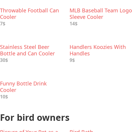
Throwable Football Can
MLB Baseball Team Logo
Cooler
Sleeve Cooler
7$
14$
Stainless Steel Beer
Handlers Koozies With
Bottle and Can Cooler
Handles
30$
9$
Funny Bottle Drink
Cooler
10$
For bird owners