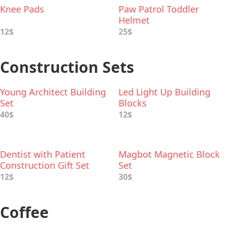
Knee Pads
Paw Patrol Toddler
Helmet
12$
25$
Construction Sets
Young Architect Building
Led Light Up Building
Set
Blocks
40$
12$
Dentist with Patient
Magbot Magnetic Block
Construction Gift Set
Set
12$
30$
Coffee