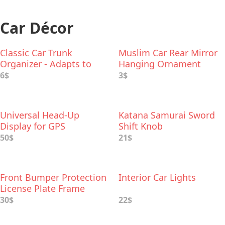
Car Décor
Classic Car Trunk
Muslim Car Rear Mirror
Organizer - Adapts to
Hanging Ornament
Hold Any Size
6$
3$
Universal Head-Up
Katana Samurai Sword
Display for GPS
Shift Knob
Navigation for Any Car
50$
21$
Front Bumper Protection
Interior Car Lights
License Plate Frame
30$
22$