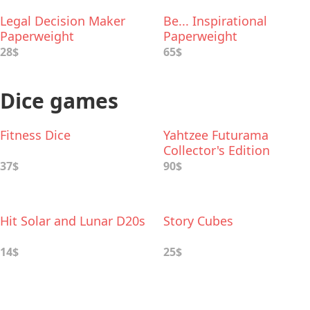
Legal Decision Maker
Be... Inspirational
Paperweight
Paperweight
28$
65$
Dice games
Fitness Dice
Yahtzee Futurama
Collector's Edition
37$
90$
Hit Solar and Lunar D20s
Story Cubes
14$
25$